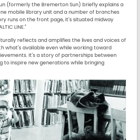
p Sun (formerly the Bremerton Sun) briefly explains a
"one mobile library unit and a number of branches
ry runs on the front page, it's situated midway
LTIC LINE."
turally reflects and amplifies the lives and voices of
with what's available even while working toward
evements. It's a story of partnerships between
ng to inspire new generations while bringing