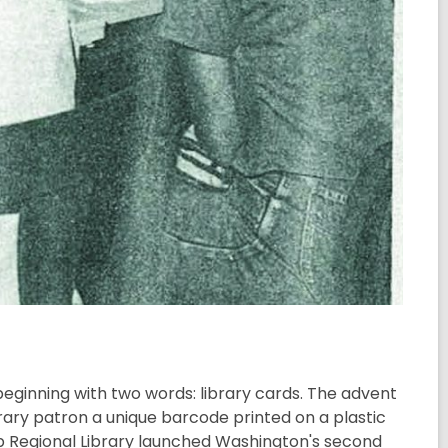
beginning with two words: library cards. The advent
rary patron a unique barcode printed on a plastic
tsap Regional Library launched Washington's second