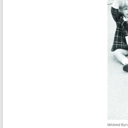
Mildred Byn