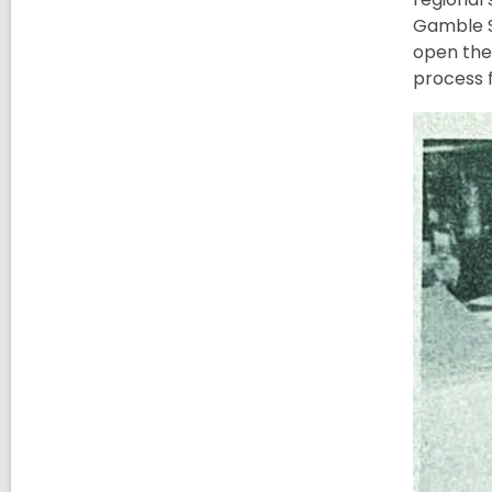
Gamble S'
open the
process 