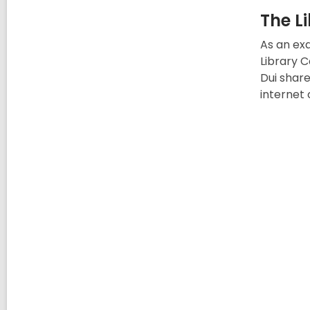
The L
As an exa
Library C
Dui share
internet