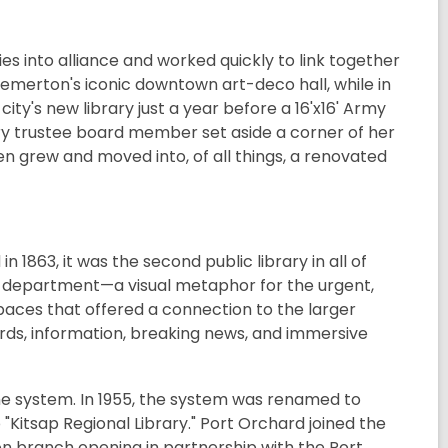
 into alliance and worked quickly to link together
emerton's iconic downtown art-deco hall, while in
ity's new library just a year before a 16'x16' Army
rary trustee board member set aside a corner of her
n grew and moved into, of all things, a renovated
 1863, it was the second public library in all of
ire department—a visual metaphor for the urgent,
paces that offered a connection to the larger
ords, information, breaking news, and immersive
he system. In 1955, the system was renamed to
 "Kitsap Regional Library." Port Orchard joined the
ton branch opening in partnership with the Port