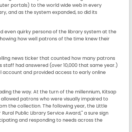
mputer portals) to the world wide web in every
ary, and as the system expanded, so did its
and even quirky persona of the library system at the
showing how well patrons of the time knew their
crolling news ticker that counted how many patrons
ns staff had answered (over 10,000 that same year.)
il account and provided access to early online
ading the way. At the turn of the millennium, Kitsap
 allowed patrons who were visually impaired to
m the collection. The following year, the Little
ural Public Library Service Award," a sure sign
icipating and responding to needs across the