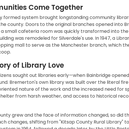
nities Come Together
y formed system brought longstanding community libraries
he county. Doors to the original branches opened into Br
 a small cafeteria room was quickly transformed into the c
uilding was remodeled for Silverdale's use. In 1947, a Lib
opping mall to serve as the Manchester branch, which the
coop.
ory of Library Love
tizens sought out libraries early—when Bainbridge opened in
nd. Bremerton's own library was built over the literal f
oriented nature of the work and the increased need for s
shelter from harsh weather, and access to historical rec
ounty grew and the face of information changed, so did t
uch changes, shifting from "Kitsap County Rural Library" to
system in 1964, followed a decade later by the Little Bos