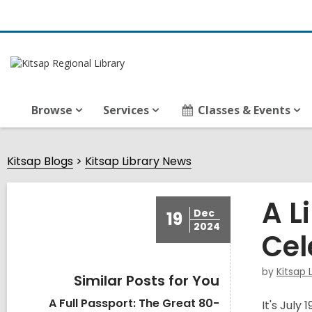
Browse
Services
Classes & Events
Kitsap Blogs
Kitsap Library News
A L
Dec
19
2024
Cel
by
Kitsap 
Similar Posts for You
A Full Passport: The Great 80-
It's July