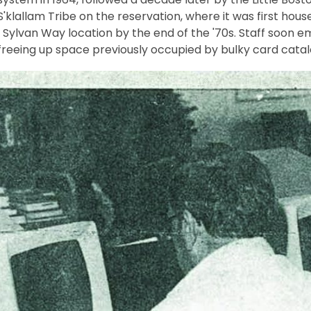
klallam Tribe on the reservation, where it was first hous
 Sylvan Way location by the end of the '70s. Staff soon 
freeing up space previously occupied by bulky card catal