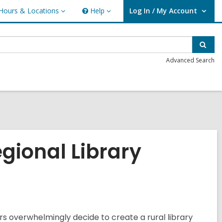
Hours & Locations
Help
Log In / My Account
urs
Help
User Log In / My Account.
ations
Sear
Advanced Search
egional Library
ers overwhelmingly decide to create a rural library