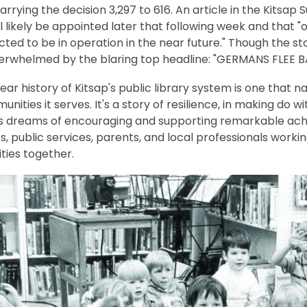
 carrying the decision 3,297 to 616. An article in the Kitsa
l likely be appointed later that following week and that 
ted to be in operation in the near future." Though the sto
erwhelmed by the blaring top headline: "GERMANS FLEE BA
ar history of Kitsap's public library system is one that na
nities it serves. It's a story of resilience, in making do 
s dreams of encouraging and supporting remarkable achi
, public services, parents, and local professionals worki
ies together.