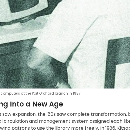
 computers at the Port Orchard branch in 1987.
ng Into a New Age
0s saw expansion, the '80s saw complete transformation, 
ital circulation and management system assigned each lib
owing patrons to use the library more freely. In 1986, Ki