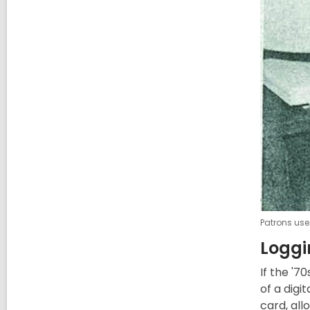
Patrons use
Loggi
If the '7
of a dig
card, all