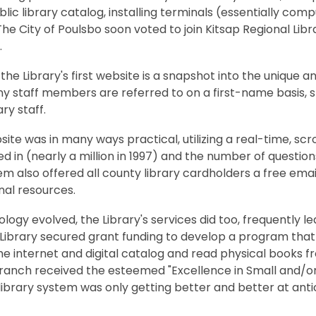
blic library catalog, installing terminals (essentially co
he City of Poulsbo soon voted to join Kitsap Regional Libr
.
 the Library's first website is a snapshot into the unique 
ny staff members are referred to on a first-name basis, 
ary staff.
ite was in many ways practical, utilizing a real-time, s
d in (nearly a million in 1997) and the number of questio
m also offered all county library cardholders a free ema
nal resources.
logy evolved, the Library's services did too, frequently le
 Library secured grant funding to develop a program that
e internet and digital catalog and read physical books fro
anch received the esteemed "Excellence in Small and/or R
library system was only getting better and better at ant