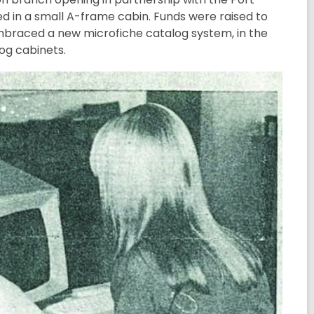
ed in a small A-frame cabin. Funds were raised to
embraced a new microfiche catalog system, in the
og cabinets.