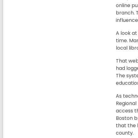
online pu
branch. T
influence
A look at
time. Ma
local libr
That webs
had logge
The syste
educatio
As techno
Regional
access th
Boston br
that the 
county.