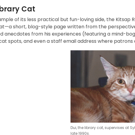
ibrary Cat
mple of its less practical but fun-loving side, the Kitsap 
at—a short, blog-style page written from the perspective 
d anecdotes from his experiences (featuring a mind-boggl
 cat spots, and even a staff email address where patrons
Dui, the library cat, supervises at S
late 1990s.