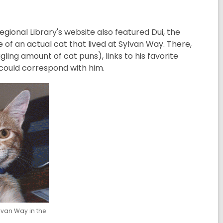
Regional Library's website also featured Dui, the
of an actual cat that lived at Sylvan Way. There,
ing amount of cat puns), links to his favorite
 could correspond with him.
ylvan Way in the