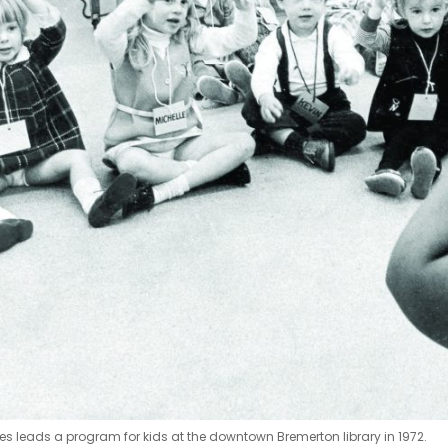
es leads a program for kids at the downtown Bremerton library in 1972.