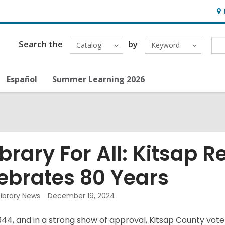
Ho
&
Loc
Search the
by
Catalog
Keyword
Español
Summer Learning 2026
ibrary For All: Kitsap R
ebrates 80 Years
Library News
December 19, 2024
 1944, and in a strong show of approval, Kitsap County vot