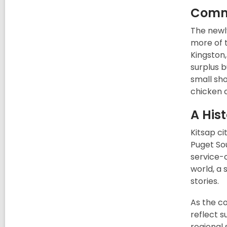
Commu
The newl
more of t
Kingston,
surplus b
small sh
chicken 
A Hist
Kitsap ci
Puget Sou
service-
world, a 
stories.
As the c
reflect s
regional 