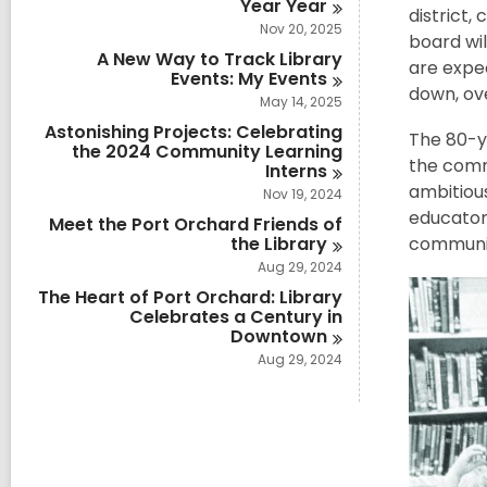
Year
Year
district,
Nov 20, 2025
board wil
A New Way to Track Library
are expec
Events: My
Events
down, ov
May 14, 2025
Astonishing Projects: Celebrating
The 80-ye
the 2024 Community Learning
the commu
Interns
ambitiou
Nov 19, 2024
educators
Meet the Port Orchard Friends of
the
Library
communit
Aug 29, 2024
The Heart of Port Orchard: Library
Celebrates a Century in
Downtown
Aug 29, 2024