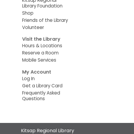
Kitsap Regional
Library Foundation
Shop
Friends of the Library
Volunteer
Visit the Library
Hours & Locations
Reserve a Room
Mobile Services
My Account
Log In
Get a Library Card
Frequently Asked
Questions
Contact
Kitsap Regional Library