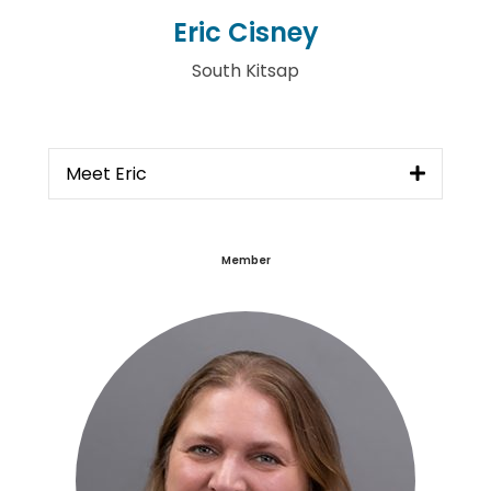
Eric Cisney
South Kitsap
Meet Eric
Member