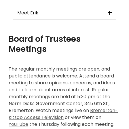
Meet Erik
Board of Trustees
Meetings
The regular monthly meetings are open, and
public attendance is welcome. Attend a board
meeting to share opinions, concerns, and ideas
and to learn about areas of interest. Regular
monthly meetings are held at 5:30 pm at the
Norm Dicks Government Center, 345 6th St.,
Bremerton. Watch meetings live on
Bremerton-
Kitsap Access Television
or view them on
YouTube
the Thursday following each meeting.