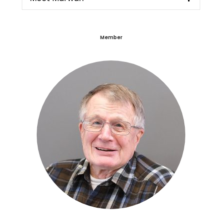
Member