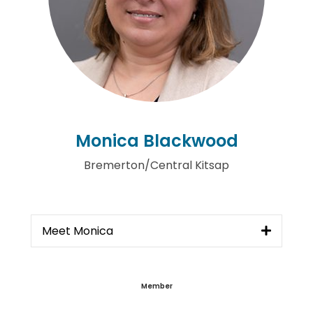
Monica Blackwood
Bremerton/Central Kitsap
Meet Monica
Member