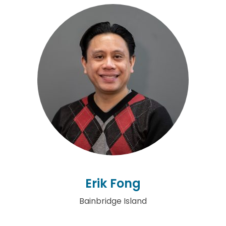
Erik Fong
Bainbridge Island