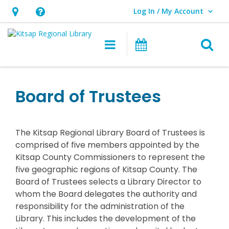
Log In / My Account
User Log In / My Account.
Hours
Help,
&
opens
O
Main navigation
Classes & Eve
Location,
an
opens
overlay
an
Board of Trustees
overlay
The Kitsap Regional Library Board of Trustees is
comprised of five members appointed by the
Kitsap County Commissioners to represent the
five geographic regions of Kitsap County. The
Board of Trustees selects a Library Director to
whom the Board delegates the authority and
responsibility for the administration of the
Library. This includes the development of the