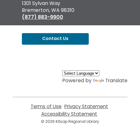
the
1301 Sylvan Way
Library
Bremerton, WA 98310
(877) 883-9900
Contact Us
,
opens
a
new
window
Powered by
Translate
Terms of Use
,
Privacy Statement
,
opens
opens
Accessibility Statement
,
a
a
opens
© 2026 Kitsap Regional Library
new
new
a
window
window
new
window