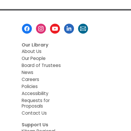
Footer
Menu
Our Library
About Us
Our People
Board of Trustees
News
Careers
Policies
Accessibility
Requests for
Proposals
Contact Us
Support Us