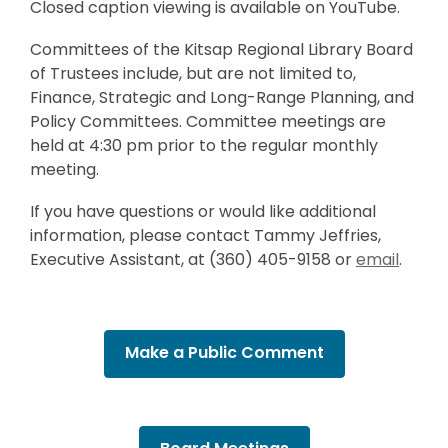
Closed caption viewing is available on YouTube.
Committees of the Kitsap Regional Library Board
of Trustees include, but are not limited to,
Finance, Strategic and Long-Range Planning, and
Policy Committees. Committee meetings are
held at 4:30 pm prior to the regular monthly
meeting.
If you have questions or would like additional
information, please contact Tammy Jeffries,
,
Executive Assistant, at (360) 405-9158 or
email
.
o
p
e
Make a Public Comment
n
s
a
n