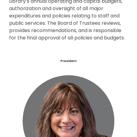
Library’s annual operating and capital budgets,
authorization and oversight of all major
expenditures and policies relating to staff and
public services. The Board of Trustees reviews,
provides recommendations, and is responsible
for the final approval of all policies and budgets.
President