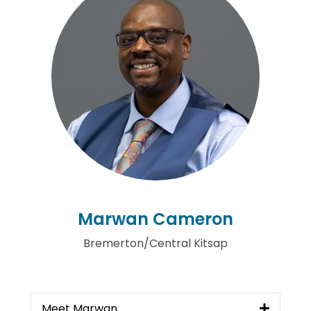
Marwan Cameron
Bremerton/Central Kitsap
Meet Marwan