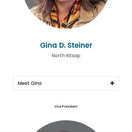
Gina D. Steiner
North Kitsap
Meet Gina
Vice President