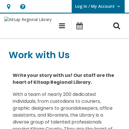
Log In / My Account
User Log In / My Account.
Hours
Help,
&
opens
O
Main navigation
Classes & Eve
Location,
an
opens
overlay
an
Work with Us
overlay
Write your story with us! Our staff are the
heart of Kitsap Regional Library.
With a team of
nearly 200
dedicated
individuals, from custodians to couriers,
graphic designers to groundskeepers, office
assistants, and librarians, the
Library
is a
diverse group of talented professionals
serving Kitsap County.
They
are the heart of