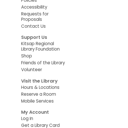
Policies
Accessibility
Requests for
Proposals
Contact Us
Support Us
Kitsap Regional
Library Foundation
Shop
Friends of the Library
Volunteer
Visit the Library
Hours & Locations
Reserve a Room
Mobile Services
My Account
Log In
Get a Library Card