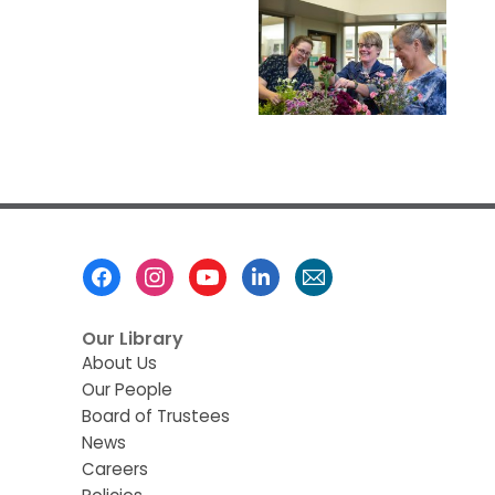
Footer
Menu
Our Library
About Us
Our People
Board of Trustees
News
Careers