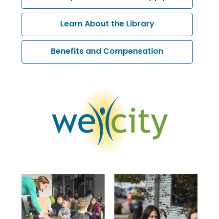
opens
a
,
Learn About the Library
new
opens
window
a
Benefits and Compensation
new
window
, opens a new window