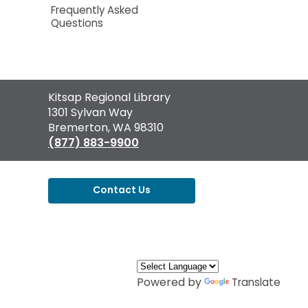
Frequently Asked
Questions
Contact
Kitsap Regional Library
the
1301 Sylvan Way
Library
Bremerton, WA 98310
(877) 883-9900
Contact Us
,
opens
a
new
window
Powered by
Translate