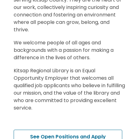
our work
,
collectively
inspir
ing
curiosity and
connectio
n
and
fost
ering
an environment
where
all people can grow, belong, and
thrive.
We welcome people of all ages and
backgrounds with a passion for making a
difference in the lives of others.
Kitsap Regional Library is an Equal
Opportunity Employer that welcomes all
qualified job applicants who believe in fulfilling
our mission, and the value of the library and
who are committed to providing excellent
service.
,
See Open Positions and Apply