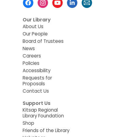
Menu
Our Library
About Us
Our People
Board of Trustees
News
Careers
Policies
Accessibility
Requests for
Proposals
Contact Us
Support Us
Kitsap Regional
Library Foundation
Shop
Friends of the Library