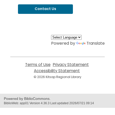
Contact Us
,
opens
a
new
window
Powered by
Translate
Terms of Use
,
Privacy Statement
,
opens
opens
Accessibility Statement
,
a
a
opens
© 2026 Kitsap Regional Library
new
new
a
window
window
new
window
Powered by BiblioCommons.
BiblioWeb: app01 Version 4.36.3 Last updated 2026/07/21 09:14