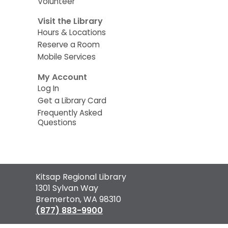
Volunteer
Visit the Library
Hours & Locations
Reserve a Room
Mobile Services
My Account
Log In
Get a Library Card
Frequently Asked
Questions
Contact
Kitsap Regional Library
the
1301 Sylvan Way
Library
Bremerton, WA 98310
(877) 883-9900