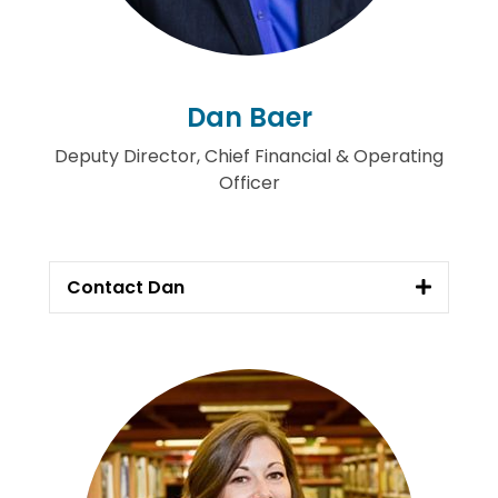
Dan Baer
Deputy Director, Chief Financial & Operating
Officer
Contact Dan