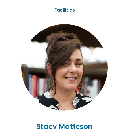
Facilities
Stacy Matteson