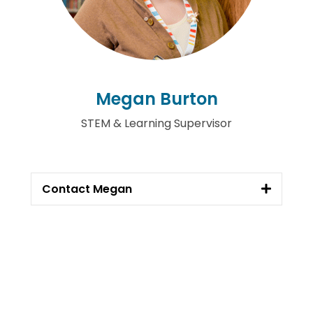
Megan Burton
STEM & Learning Supervisor
Contact Megan