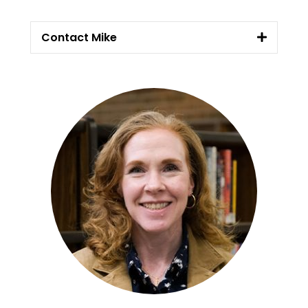
Contact Mike