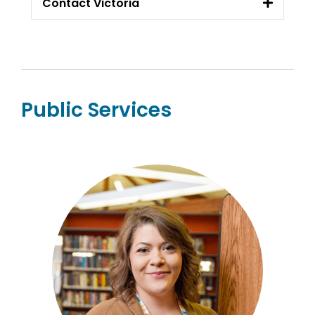
Contact Victoria
Public Services