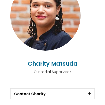
Charity Matsuda
Custodial Supervisor
Contact Charity