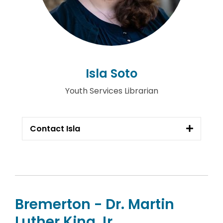
Isla Soto
Youth Services Librarian
Contact Isla
Bremerton - Dr. Martin
Luther King Jr.