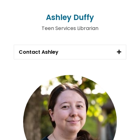
Ashley Duffy
Teen Services Librarian
Contact Ashley