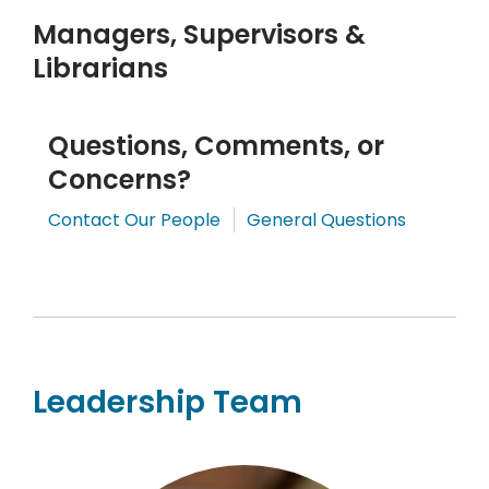
Managers, Supervisors &
Librarians
Questions, Comments, or
Concerns?
,
,
Contact Our People
General Questions
opens
opens
a
a
new
new
window
window
Leadership Team