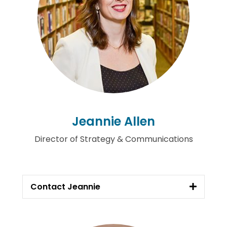
Jeannie Allen
Director of Strategy & Communications
Contact Jeannie