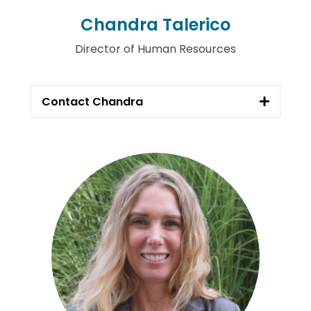
Chandra Talerico
Director of Human Resources
Contact Chandra