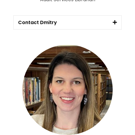
Contact Dmitry