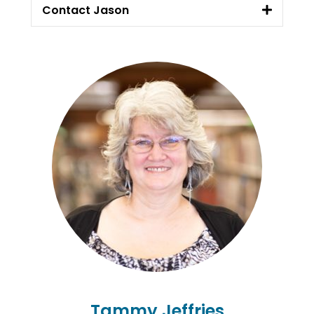
Contact Jason
Tammy Jeffries