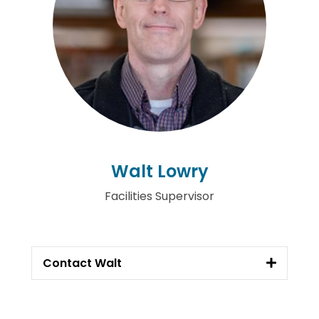
Walt Lowry
Facilities Supervisor
Contact Walt