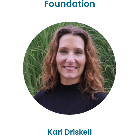
Foundation
Kari Driskell