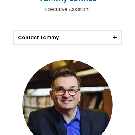
Executive Assistant
Contact Tammy