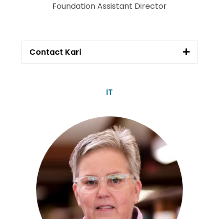
Foundation Assistant Director
Contact Kari
IT