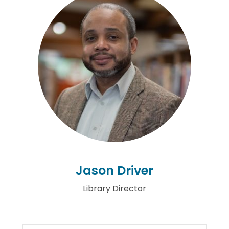
Jason Driver
Library Director