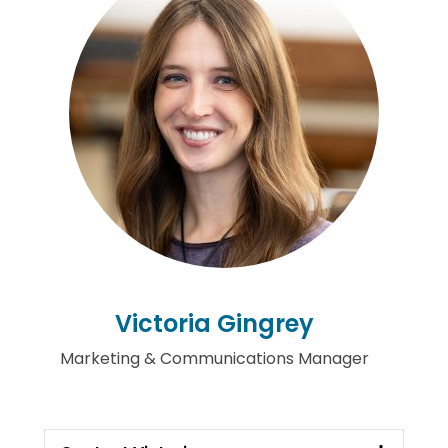
Victoria Gingrey
Marketing & Communications Manager