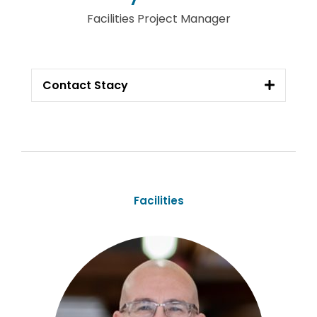
Facilities Project Manager
Contact Stacy
Facilities