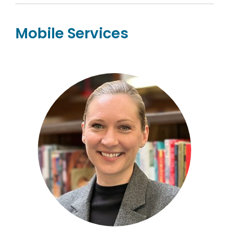
Mobile Services