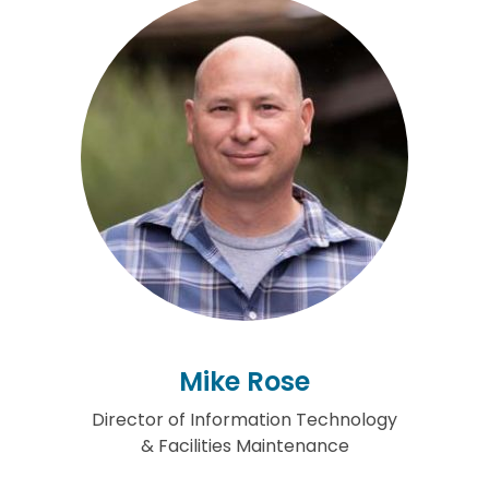
Mike Rose
Director of Information Technology
& Facilities Maintenance