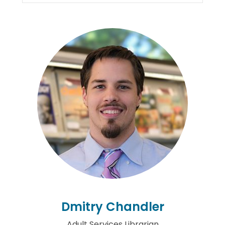
Dmitry Chandler
Adult Services Librarian