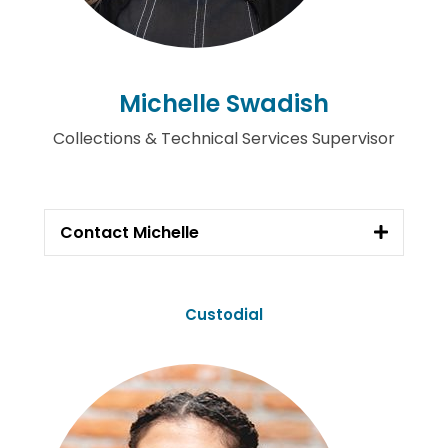
Michelle Swadish
Collections & Technical Services Supervisor
Contact Michelle
Custodial