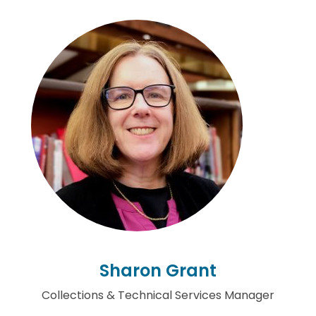
Sharon Grant
Collections & Technical Services Manager