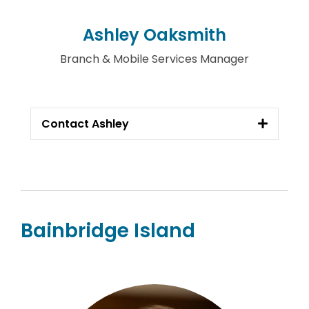
Ashley Oaksmith
Branch & Mobile Services Manager
Contact Ashley
Bainbridge Island