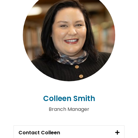
Colleen Smith
Branch Manager
Contact Colleen