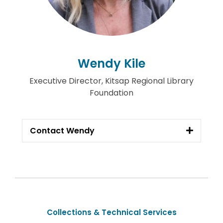
Wendy Kile
Executive Director, Kitsap Regional Library
Foundation
Contact Wendy
Collections & Technical Services