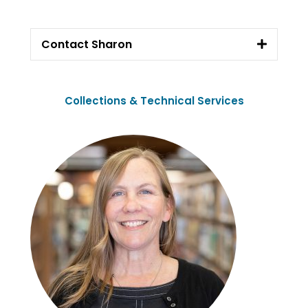
Contact Sharon
Collections & Technical Services