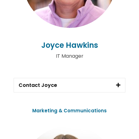
Joyce Hawkins
IT Manager
Contact Joyce
Marketing & Communications