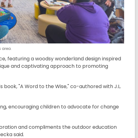
s area.
pace, featuring a woodsy wonderland design inspired
 unique and captivating approach to promoting
s book, "A Word to the Wise," co-authored with J.L.
ning, encouraging children to advocate for change
loration and compliments the outdoor education
necka said.