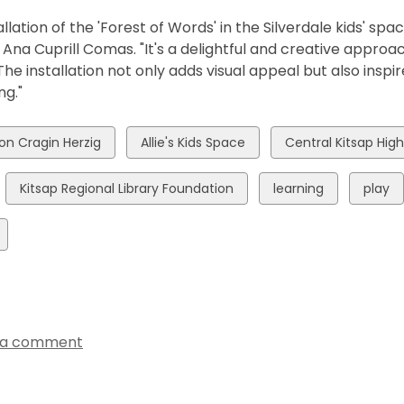
allation of the 'Forest of Words' in the Silverdale kids' spa
na Cuprill Comas. "It's a delightful and creative approach
 The installation not only adds visual appeal but also inspi
ing."
w
View
View
son Cragin Herzig
Allie's Kids Space
Central Kitsap Hig
all
all
ds
cards
cards
View
View
View
Kitsap Regional Library Foundation
learning
play
in
in
all
all
all
cards
cards
cards
in
in
in
 a comment