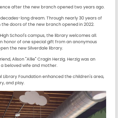
xistence after the new branch opened two years ago.
 a decades-long dream. Through nearly 30 years of
 the doors of the new branch opened in 2022.
igh School's campus, the library welcomes all.
in honor of one special gift from an anonymous
open the new Silverdale library.
d, Alison "Allie" Cragin Herzig. Herzig was an
as a beloved wife and mother.
al Library Foundation enhanced the children's area,
ry, and play.