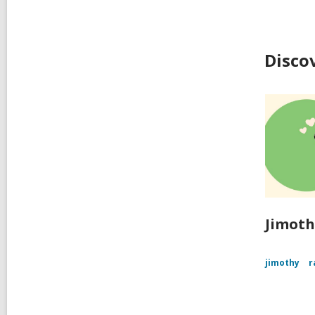
Disco
Jimoth
jimothy
r