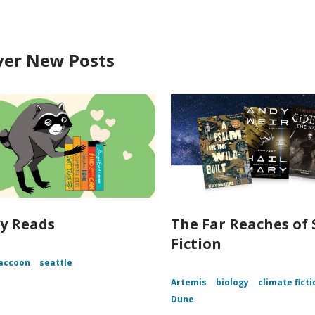
ver New Posts
y Reads
The Far Reaches of 
Fiction
accoon
seattle
Artemis
biology
climate ficti
Dune