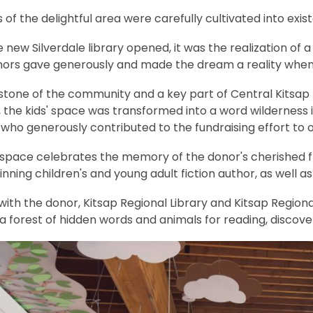
e
 of the delightful area were carefully cultivated into e
n
s
new Silverdale library opened, it was the realization of
a
nors gave generously and made the dream a reality when
n
e
tone of the community and a key part of Central Kitsap H
w
 the kids' space was transformed into a word wilderness 
w
 who generously contributed to the fundraising effort to 
i
pace celebrates the memory of the donor's cherished frien
n
ning children's and young adult fiction author, as well 
d
o
ith the donor, Kitsap Regional Library and Kitsap Region
w
a forest of hidden words and animals for reading, discove