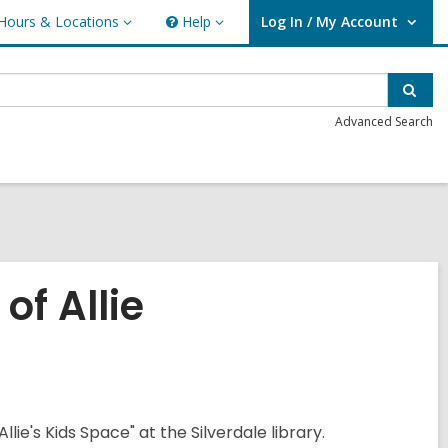
Hours & Locations
Help
Log In / My Account
urs
Help
User Log In / My Account.
ations
Sear
Advanced Search
of Allie
llie's Kids Space" at the Silverdale library.