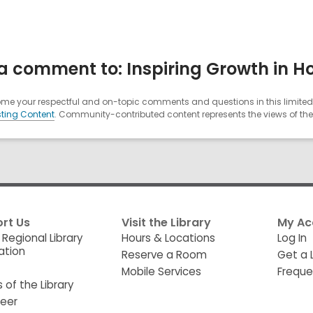
 comment to: Inspiring Growth in Hon
e your respectful and on-topic comments and questions in this limited 
ting Content
. Community-contributed content represents the views of the u
rt Us
Visit the Library
My Ac
 Regional Library
Hours & Locations
Log In
ation
Reserve a Room
Get a 
Mobile Services
Freque
s of the Library
teer