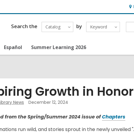
Ho
&
Loc
Search the
by
Catalog
Keyword
Español
Summer Learning 2026
piring Growth in Honor 
Library News
December 12, 2024
,
d from the Spring/Summer 2024 issue of
Chapters
o
nations run wild, and stories sprout in the newly unveiled "A
p