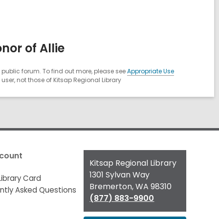
or of Allie
public forum. To find out more, please see
Appropriate Use
ser, not those of Kitsap Regional Library
count
Contact
Kitsap Regional Library
the
1301 Sylvan Way
Library Card
Library
Bremerton, WA 98310
ntly Asked Questions
(877) 883-9900