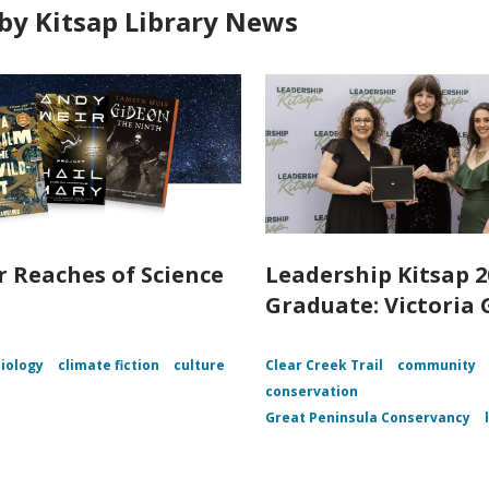
by Kitsap Library News
r Reaches of Science
Leadership Kitsap 2
n
Graduate: Victoria 
iology
climate fiction
culture
Clear Creek Trail
community
conservation
Great Peninsula Conservancy