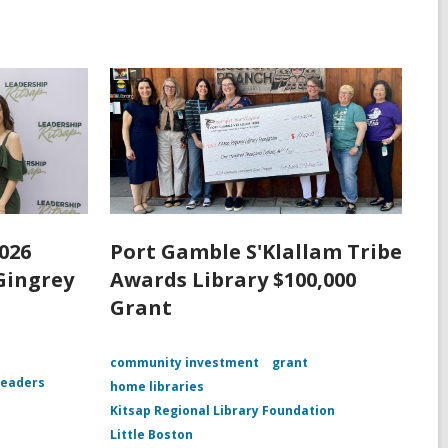
026
Port Gamble S'Klallam Tribe
Gingrey
Awards Library $100,000
Grant
community investment
grant
leaders
home libraries
Kitsap Regional Library Foundation
Little Boston