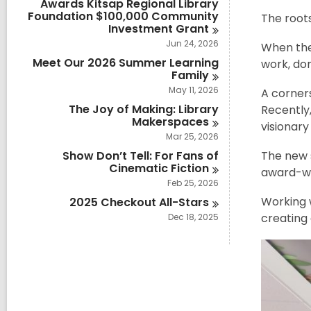
Awards Kitsap Regional Library
Foundation $100,000 Community
The roots
Investment
Grant
Jun 24, 2026
When the 
Meet Our 2026 Summer Learning
work, do
Family
May 11, 2026
A corners
The Joy of Making: Library
Recently,
Makerspaces
visionary
Mar 25, 2026
Show Don’t Tell: For Fans of
The new s
Cinematic
Fiction
award-win
Feb 25, 2026
Working w
2025 Checkout
All-Stars
creating 
Dec 18, 2025