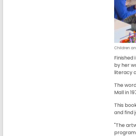
Children and
Finished 
by her wo
literacy 
The word 
Mall in 1
This boo
and find 
"The art
programs