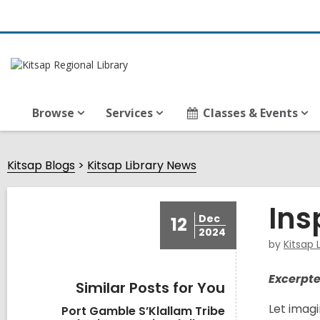
Browse
Services
Classes & Events
Kitsap Blogs
Kitsap Library News
Ins
Dec
12
2024
by
Kitsap 
Excerpte
Similar Posts for You
Let imagi
Port Gamble S’Klallam Tribe