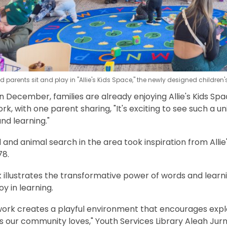
 parents sit and play in "Allie's Kids Space," the newly designed children'
in December, families are already enjoying Allie's Kids S
rk, with one parent sharing, "It's exciting to see such a
and learning."
and animal search in the area took inspiration from Allie'
978.
k illustrates the transformative power of words and lear
joy in learning.
work creates a playful environment that encourages exp
 our community loves," Youth Services Library Aleah Jur