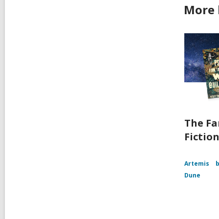
More 
The Fa
Fictio
Artemis
b
Dune