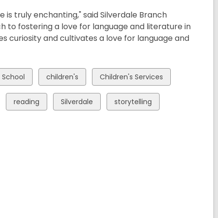
ce is truly enchanting," said Silverdale Branch
 to fostering a love for language and literature in
res curiosity and cultivates a love for language and
View
View
h School
children's
Children's Services
all
all
cards
cards
View
View
View
reading
Silverdale
storytelling
in
in
all
all
all
cards
cards
cards
in
in
in