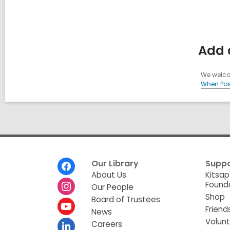
Add a
We welcom
When Pos
Footer
Our Library
Suppo
Menu
About Us
Kitsap
Found
Our People
Shop
Board of Trustees
Friend
News
Volun
Careers