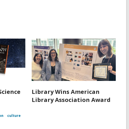
Science
Library Wins American
Library Association Award
on
culture