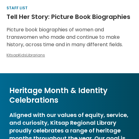
STAFF LIST
Tell Her Story: Picture Book Biographies
Picture book biographies of women and
transwomen who made and continue to make
history, across time and in many different fields.
KitsapKidsLibrarians
Heritage Month & Identity
Celebrations
Aligned with our values of equity, service,
and curiosity, Kitsap Regional Library
proudly celebrates a range of heritage
months throughout the year. Our goal is