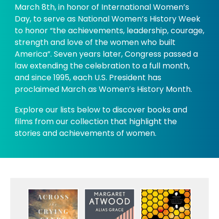
March 8th, in honor of International Women’s
Day, to serve as National Women’s History Week
to honor “the achievements, leadership, courage,
strength and love of the women who built
America”. Seven years later, Congress passed a
law extending the celebration to a full month,
and since 1995, each U.S. President has
proclaimed March as Women’s History Month.
Explore our lists below to discover books and
films from our collection that highlight the
stories and achievements of women.
Women's
History