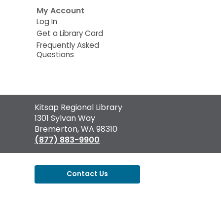
My Account
Log In
Get a Library Card
Frequently Asked
Questions
Contact
Kitsap Regional Library
the
1301 Sylvan Way
Library
Bremerton, WA 98310
(877) 883-9900
Contact Us
,
opens
a