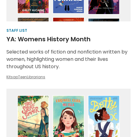
STAFF LIST
YA: Womens History Month
Selected works of fiction and nonfiction written by
women, highlighting women and their lives
throughout US history.
KitsapTeenLibrarians