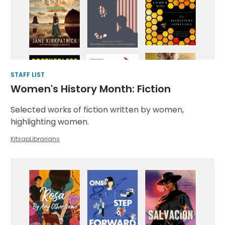
Book
Lists
STAFF LIST
Women's History Month: Fiction
Selected works of fiction written by women,
highlighting women.
KitsapLibrarians