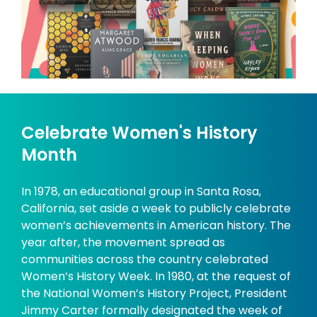
Celebrate Women's History
Month
In 1978, an educational group in Santa Rosa,
California, set aside a week to publicly celebrate
women’s achievements in American history. The
year after, the movement spread as
communities across the country celebrated
Women’s History Week. In 1980, at the request of
the National Women’s History Project, President
Jimmy Carter formally designated the week of