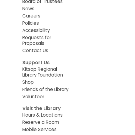
Board of Trustees
News
Careers
Policies
Accessibility
Requests for
Proposals
Contact Us
Support Us
Kitsap Regional
Library Foundation
Shop
Friends of the Library
Volunteer
Visit the Library
Hours & Locations
Reserve a Room
Mobile Services