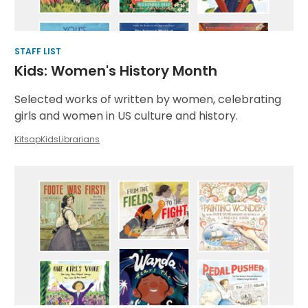
STAFF LIST
Kids: Women's History Month
Selected works of written by women, celebrating
girls and women in US culture and history.
KitsapKidsLibrarians