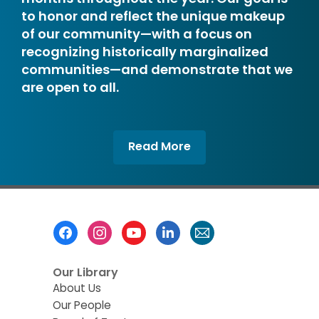
to honor and reflect the unique makeup
of our community—with a focus on
recognizing historically marginalized
communities—and demonstrate that we
are open to all.
,
Read More
opens
a
new
window
Footer
Menu
Our Library
About Us
Our People