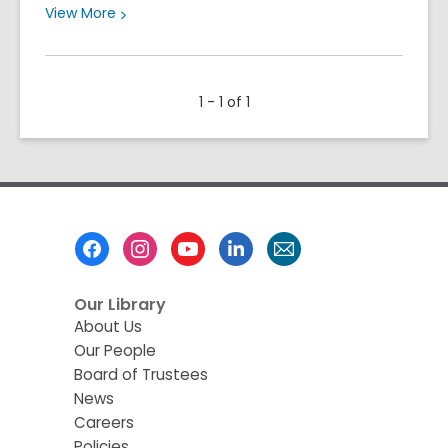
View
View
More
More
about
Meet
1 - 1 of 1
Our
2026
Summer
Learning
Family
Footer
Menu
Our Library
About Us
Our People
Board of Trustees
News
Careers
Policies