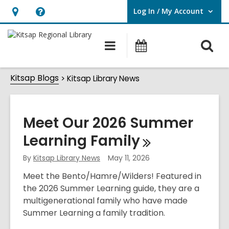
Log In / My Account
User Log In / My Account.
Hours
Help,
&
opens
O
Main
Classes
Location,
an
navigation
&
s
opens
overlay
Events
Kitsap
Kitsap Blogs
f
Kitsap Library News
an
Library
overlay
News
Meet Our 2026 Summer
Learning
Family
By
Kitsap Library News
May 11, 2026
Meet the Bento/Hamre/Wilders! Featured in
the 2026 Summer Learning guide, they are a
multigenerational family who have made
Summer Learning a family tradition.