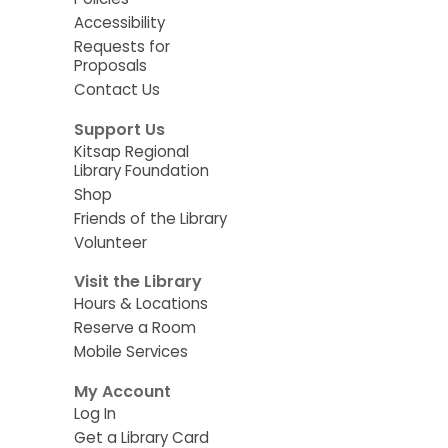
Accessibility
Requests for
Proposals
Contact Us
Support Us
Kitsap Regional
Library Foundation
Shop
Friends of the Library
Volunteer
Visit the Library
Hours & Locations
Reserve a Room
Mobile Services
My Account
Log In
Get a Library Card