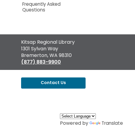
Frequently Asked
Questions
Contact
Kitsap Regional Library
the
1301 Sylvan Way
Library
Bremerton, WA 98310
(877) 883-9900
Contact Us
,
opens
a
new
window
Powered by
Translate