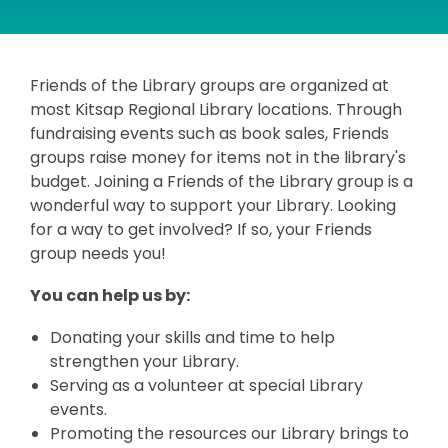
Friends of the Library groups are organized at
most Kitsap Regional Library locations. Through
fundraising events such as book sales, Friends
groups raise money for items not in the library's
budget. Joining a Friends of the Library group is a
wonderful way to support your Library. Looking
for a way to get involved? If so, your Friends
group needs you!
You can help us by:
Donating your skills and time to help
strengthen your Library.
Serving as a volunteer at special Library
events.
Promoting the resources our Library brings to