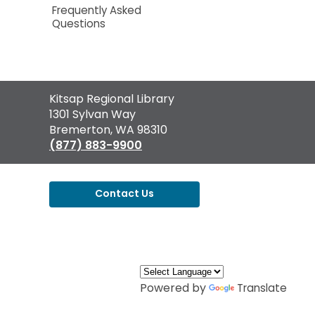
Frequently Asked
Questions
Contact
Kitsap Regional Library
the
1301 Sylvan Way
Library
Bremerton, WA 98310
(877) 883-9900
Contact Us
,
opens
a
new
window
Powered by
Translate