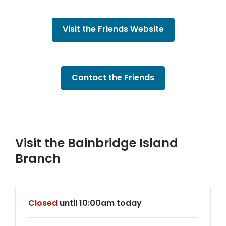
Visit the Friends Website
,
Contact the Friends
opens
a
new
window
Visit the Bainbridge Island
Branch
Hours & Information
Closed
until 10:00am today