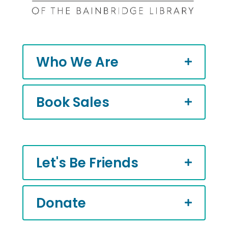
Who We Are
Book Sales
Let's Be Friends
Donate