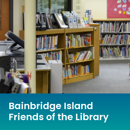
Bainbridge Island
Friends of the Library