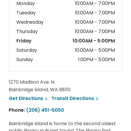
Monday
10:00AM - 7:00PM
Tuesday
10:00AM - 7:00PM
Wednesday
10:00AM - 7:00PM
Thursday
10:00AM - 7:00PM
Friday
10:00AM - 5:00PM
Saturday
10:00AM - 5:00PM
Sunday
1:00PM - 5:00PM
1270 Madison Ave. N.
Bainbridge Island, WA 98110
, opens a new window
, opens a new 
Get
Directions
Transit
Directions
Phone:
(206) 451-5050
Bainbridge Island is home to the second oldest
public library in Puget Sound. The library first