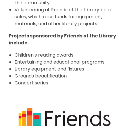
the community.
Volunteering at Friends of the Library book
sales, which raise funds for equipment,
materials, and other library projects.
Projects sponsored by Friends of the Library
include:
Children's reading awards
Entertaining and educational programs
Library equipment and fixtures
Grounds beautification
Concert series