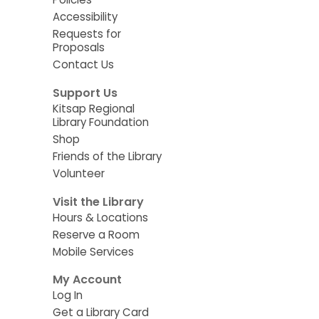
Accessibility
Requests for
Proposals
Contact Us
Support Us
Kitsap Regional
Library Foundation
Shop
Friends of the Library
Volunteer
Visit the Library
Hours & Locations
Reserve a Room
Mobile Services
My Account
Log In
Get a Library Card