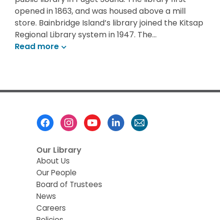
opened in 1863, and was housed above a mill
store. Bainbridge Island’s library joined the Kitsap
Regional Library system in 1947. The…
Read
more
Footer
Menu
Our Library
About Us
Our People
Board of Trustees
News
Careers
Policies