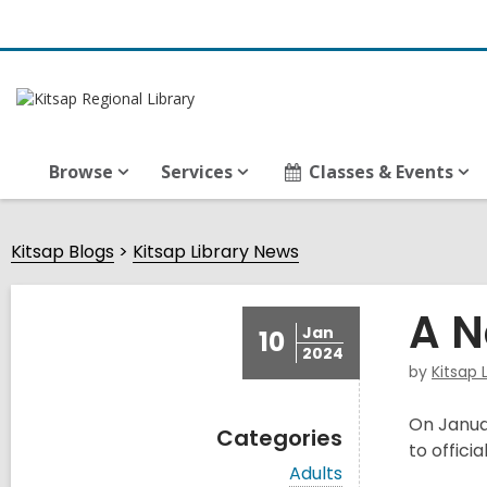
Browse
Services
Classes & Events
Kitsap Blogs
Kitsap Library News
A N
Jan
10
2024
by
Kitsap 
On Januar
Categories
to offici
V
Adults