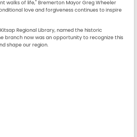
rent walks of life," Bremerton Mayor Greg Wheeler
nditional love and forgiveness continues to inspire
Kitsap Regional Library, named the historic
he branch now was an opportunity to recognize this
and shape our region
.