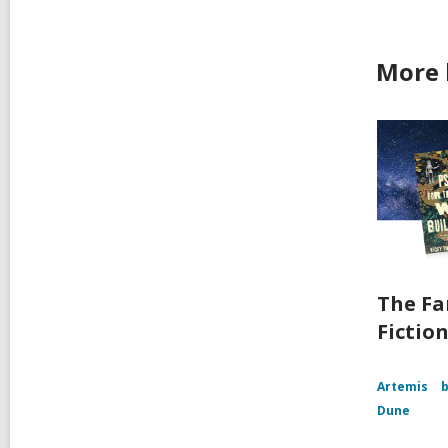
More 
The Fa
Fictio
Artemis
b
Dune