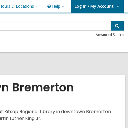
Hours & Locations
Help
Log In / My Account
urs
Help
User Log In / My Account.
ations
Sear
Advanced Search
n Bremerton
s at Kitsap Regional Library in downtown Bremerton
tin Luther King Jr.