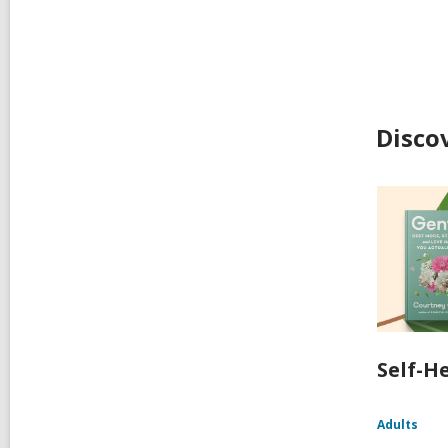
Disco
Self-H
Adults