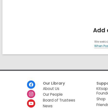
Add 
We welcom
When Pos
Footer
Our Library
Suppo
Menu
About Us
Kitsap
Found
Our People
Shop
Board of Trustees
Friend
News