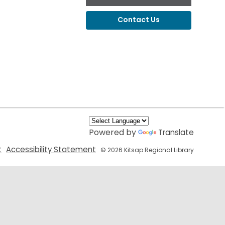
Contact Us
Powered by
Translate
,
,
t
Accessibility Statement
© 2026 Kitsap Regional Library
opens
opens
a
a
new
new
window
window