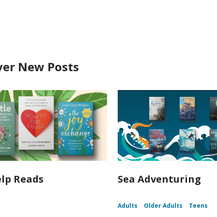
ver New Posts
elp Reads
Sea Adventuring
Adults
Older Adults
Teens