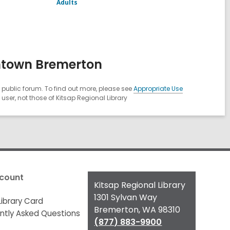
Adults
ntown Bremerton
public forum. To find out more, please see
Appropriate Use
ser, not those of Kitsap Regional Library
count
Contact
Kitsap Regional Library
the
1301 Sylvan Way
Library Card
Library
Bremerton, WA 98310
ntly Asked Questions
(877) 883-9900