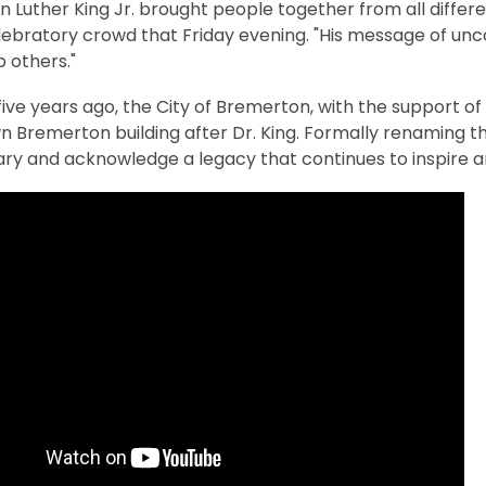
in Luther King Jr. brought people together from all diffe
lebratory crowd that Friday evening. "His message of unco
p others."
ve years ago, the City of Bremerton, with the support of 
 Bremerton building after Dr. King. Formally renaming t
ary and acknowledge a legacy that continues to inspire 