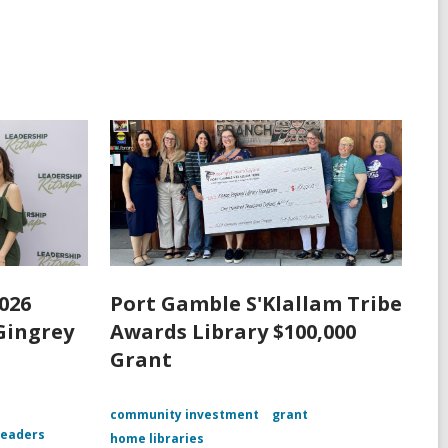
026
Port Gamble S'Klallam Tribe
Gingrey
Awards Library $100,000
Grant
community investment
grant
leaders
home libraries