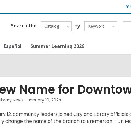
Ho
&
Loc
Search the
by
Catalog
Keyword
Español
Summer Learning 2026
ew Name for Downtow
Library News
January 10, 2024
y 12, community leaders joined City and Library official
ally change the name of the branch to Bremerton - Dr. Mar