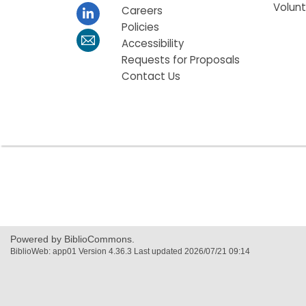
Volun
Careers
Policies
Accessibility
Requests for Proposals
Contact Us
,
opens
a
new
window
Powered by BiblioCommons.
BiblioWeb: app01 Version 4.36.3 Last updated 2026/07/21 09:14