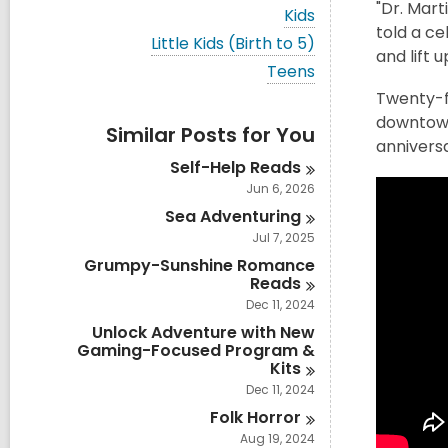
i
"Dr. Mart
V
Kids
e
i
told a ce
w
V
Little Kids (Birth to 5)
e
and lift u
a
i
w
V
Teens
l
e
a
i
l
w
Twenty-fi
l
e
c
a
l
downtown
w
a
Similar Posts for You
l
c
a
annivers
r
l
a
l
d
Self-Help
Reads
c
r
l
s
a
Jun 6, 2026
d
c
i
r
s
a
Sea
Adventuring
n
d
i
r
s
Jul 7, 2025
n
d
i
Grumpy-Sunshine Romance
s
n
Reads
i
n
Dec 11, 2024
Unlock Adventure with New
Gaming-Focused Program &
Kits
Dec 11, 2024
Folk
Horror
Aug 19, 2024