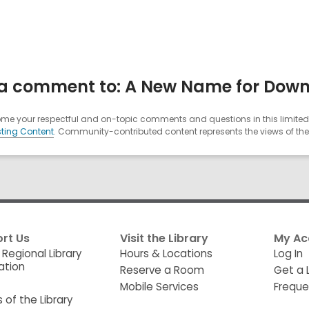
a comment to: A New Name for Dow
e your respectful and on-topic comments and questions in this limited 
ting Content
. Community-contributed content represents the views of the u
rt Us
Visit the Library
My Ac
 Regional Library
Hours & Locations
Log In
ation
Reserve a Room
Get a 
Mobile Services
Freque
s of the Library