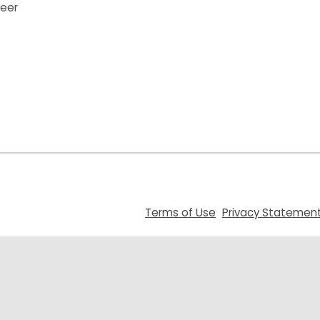
teer
,
Terms of Use
Privacy Statemen
opens
a
new
window