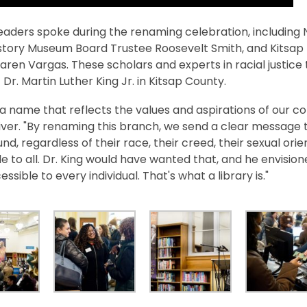
leaders spoke during the renaming celebration, including
istory Museum Board Trustee Roosevelt Smith, and Kitsa
aren Vargas. These scholars and experts in racial justi
 Dr. Martin Luther King Jr. in Kitsap County.
ly a name that reflects the values and aspirations of our c
ver. "By renaming this branch, we send a clear message th
d, regardless of their race, their creed, their sexual orien
e to all. Dr. King would have wanted that, and he envisio
ssible to every individual. That's what a library is."