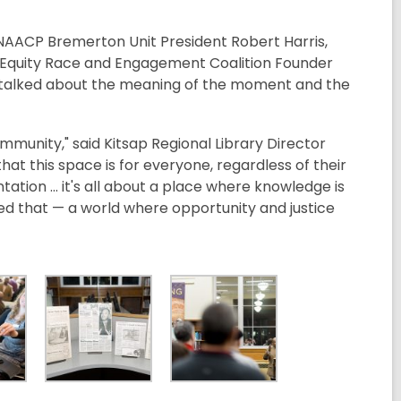
 NAACP Bremerton Unit President Robert Harris,
p Equity Race and Engagement Coalition Founder
ce talked about the meaning of the moment and the
ommunity," said Kitsap Regional Library Director
at this space is for everyone, regardless of their
tation ... it's all about a place where knowledge is
ned that — a world where opportunity and justice