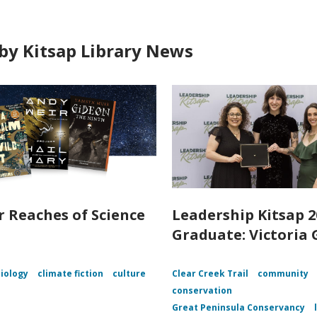
by Kitsap Library News
r Reaches of Science
Leadership Kitsap 2
n
Graduate: Victoria 
iology
climate fiction
culture
Clear Creek Trail
community
conservation
Great Peninsula Conservancy