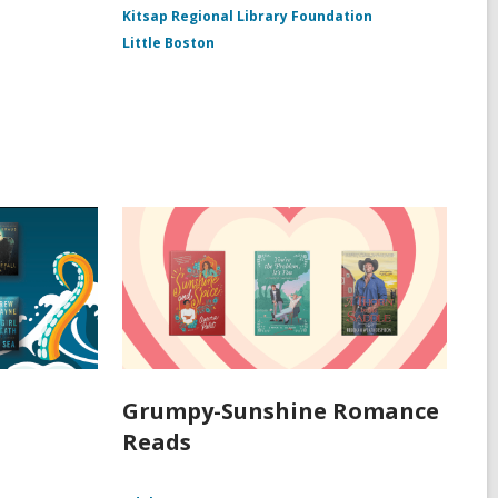
Kitsap Regional Library Foundation
Little Boston
Grumpy-Sunshine Romance
Reads