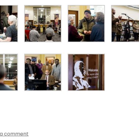
 a comment