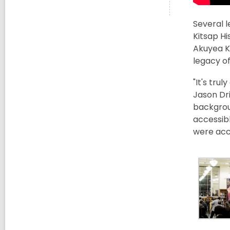
Several 
Kitsap H
Akuyea K
legacy of
"It's tru
Jason Dri
backgroun
accessibl
were acce