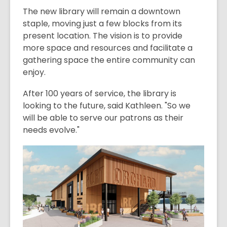
The new library will remain a downtown
staple, moving just a few blocks from its
present location. The vision is to provide
more space and resources and facilitate a
gathering space the entire community can
enjoy.
After 100 years of service, the library is
looking to the future, said Kathleen. "So we
will be able to serve our patrons as their
needs evolve."