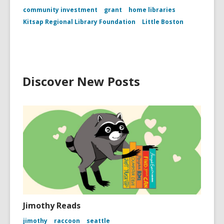
community investment
grant
home libraries
Kitsap Regional Library Foundation
Little Boston
Discover New Posts
Jimothy Reads
jimothy
raccoon
seattle