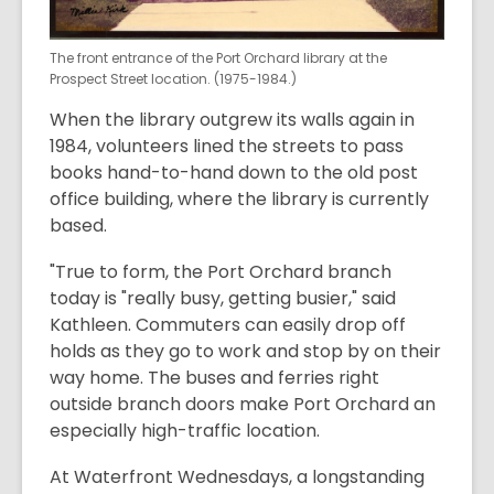
The front entrance of the Port Orchard library at the
Prospect Street location. (1975-1984.)
When the library outgrew its walls again in
1984, volunteers lined the streets to pass
books hand-to-hand down to the old post
office building, where the library is currently
based.
"True to form, the Port Orchard branch
today is "really busy, getting busier," said
Kathleen. Commuters can easily drop off
holds as they go to work and stop by on their
way home. The buses and ferries right
outside branch doors make Port Orchard an
especially high-traffic location.
At Waterfront Wednesdays, a longstanding