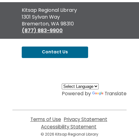
Contact
Kitsap Regional Library
the
1301 Sylvan Way
Library
Bremerton, WA 98310
(877) 883-9900
Contact Us
,
opens
a
new
window
Powered by
Translate
Terms of Use
,
Privacy Statement
,
opens
opens
Accessibility Statement
,
a
a
opens
© 2026 Kitsap Regional Library
new
new
a