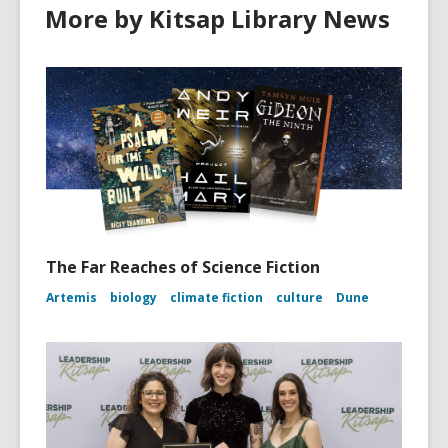
More by Kitsap Library News
The Far Reaches of Science Fiction
Artemis
biology
climate fiction
culture
Dune