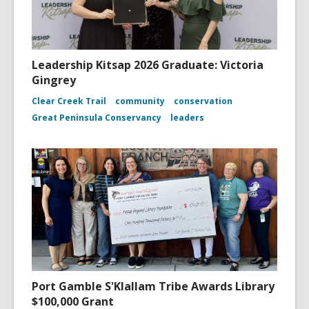
Leadership Kitsap 2026 Graduate: Victoria
Gingrey
Clear Creek Trail
community
conservation
Great Peninsula Conservancy
leaders
Port Gamble S'Klallam Tribe Awards Library
$100,000 Grant