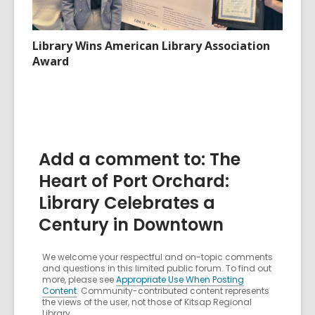
Library Wins American Library Association
Award
Add a comment to: The
Heart of Port Orchard:
Library Celebrates a
Century in Downtown
We welcome your respectful and on-topic comments
and questions in this limited public forum. To find out
more, please see
Appropriate Use When Posting
Content
. Community-contributed content represents
the views of the user, not those of Kitsap Regional
Library