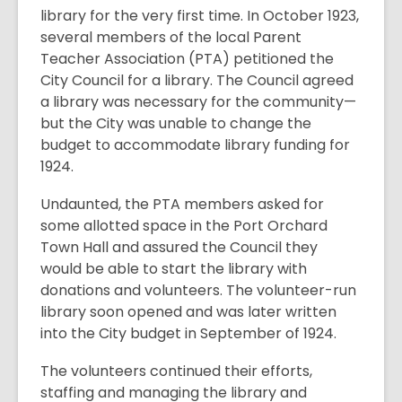
library for the very first time. In October 1923,
several members of the local Parent
Teacher Association (PTA) petitioned the
City Council for a library. The Council agreed
a library was necessary for the community—
but the City was unable to change the
budget to accommodate library funding for
1924.
Undaunted, the PTA members asked for
some allotted space in the Port Orchard
Town Hall and assured the Council they
would be able to start the library with
donations and volunteers. The volunteer-run
library soon opened and was later written
into the City budget in September of 1924.
The volunteers continued their efforts,
staffing and managing the library and