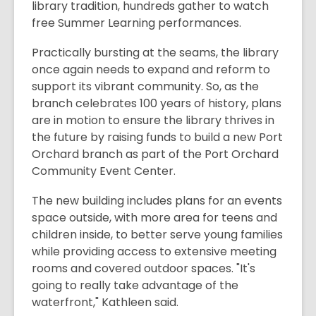
library tradition, hundreds gather to watch
free Summer Learning performances.
Practically bursting at the seams, the library
once again needs to expand and reform to
support its vibrant community. So, as the
branch celebrates 100 years of history, plans
are in motion to ensure the library thrives in
the future by raising funds to build a new Port
Orchard branch as part of the Port Orchard
Community Event Center.
The new building includes plans for an events
space outside, with more area for teens and
children inside, to better serve young families
while providing access to extensive meeting
rooms and covered outdoor spaces. "It's
going to really take advantage of the
waterfront," Kathleen said.