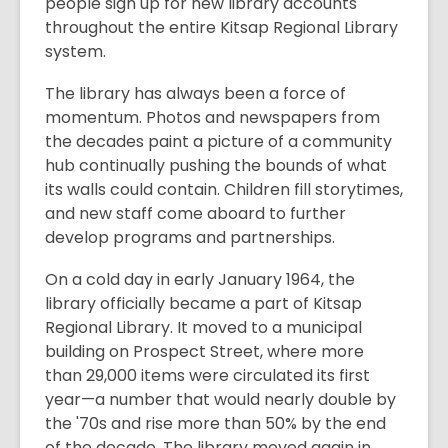
people sign up for new library accounts
throughout the entire Kitsap Regional Library
system.
The library has always been a force of
momentum. Photos and newspapers from
the decades paint a picture of a community
hub continually pushing the bounds of what
its walls could contain. Children fill storytimes,
and new staff come aboard to further
develop programs and partnerships.
On a cold day in early January 1964, the
library officially became a part of Kitsap
Regional Library. It moved to a municipal
building on Prospect Street, where more
than 29,000 items were circulated its first
year—a number that would nearly double by
the '70s and rise more than 50% by the end
of the decade. The library moved again in