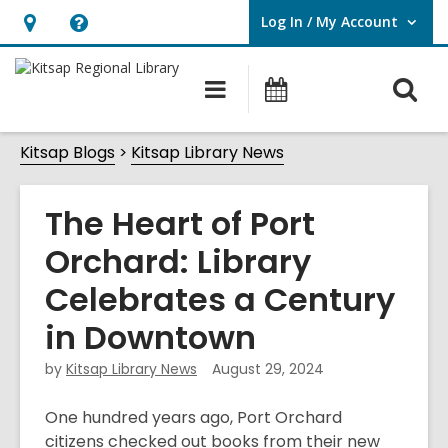
Log In / My Account
User Log In / My Account.
Hours
Help,
&
opens
O
Main
Classes
Location,
an
navigation
&
s
opens
overlay
Events
Kitsap Blogs
Kitsap Library News
f
an
overlay
The Heart of Port
Orchard: Library
Celebrates a Century
in Downtown
by
Kitsap Library News
August 29, 2024
One hundred years ago, Port Orchard
citizens checked out books from their new