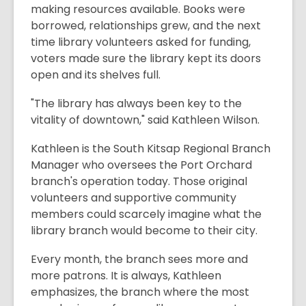
making resources available. Books were
borrowed, relationships grew, and the next
time library volunteers asked for funding,
voters made sure the library kept its doors
open and its shelves full.
"The library has always been key to the
vitality of downtown," said Kathleen Wilson.
Kathleen is the South Kitsap Regional Branch
Manager who oversees the Port Orchard
branch's operation today. Those original
volunteers and supportive community
members could scarcely imagine what the
library branch would become to their city.
Every month, the branch sees more and
more patrons. It is always, Kathleen
emphasizes, the branch where the most