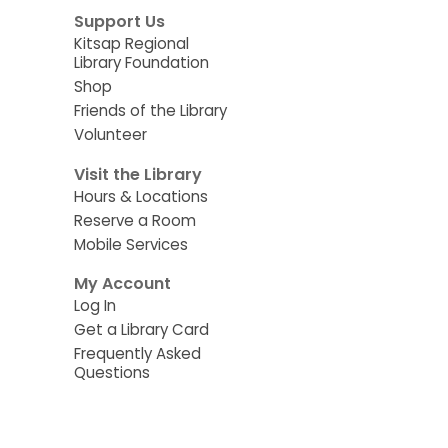
Support Us
Kitsap Regional
Library Foundation
Shop
Friends of the Library
Volunteer
Visit the Library
Hours & Locations
Reserve a Room
Mobile Services
My Account
Log In
Get a Library Card
Frequently Asked
Questions