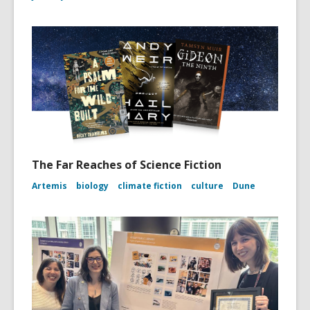
The Far Reaches of Science Fiction
Artemis
biology
climate fiction
culture
Dune