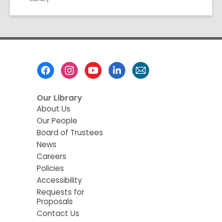
Footer
Menu
Our Library
About Us
Our People
Board of Trustees
News
Careers
Policies
Accessibility
Requests for
Proposals
Contact Us