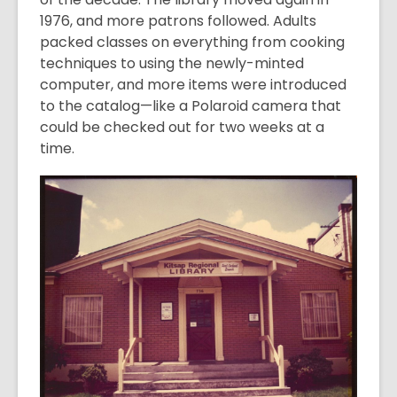
1976, and more patrons followed. Adults
packed classes on everything from cooking
techniques to using the newly-minted
computer, and more items were introduced
to the catalog—like a Polaroid camera that
could be checked out for two weeks at a
time.