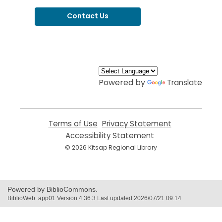
Contact Us
,
opens
a
new
window
Powered by
Translate
Terms of Use
,
Privacy Statement
,
opens
opens
Accessibility Statement
,
a
a
opens
© 2026 Kitsap Regional Library
new
new
a
window
window
new
window
Powered by BiblioCommons.
BiblioWeb: app01 Version 4.36.3 Last updated 2026/07/21 09:14