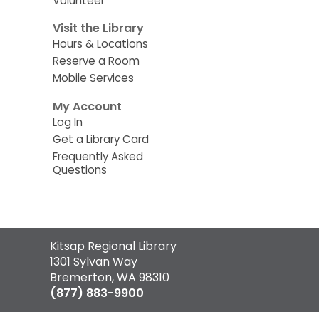
Volunteer
Visit the Library
Hours & Locations
Reserve a Room
Mobile Services
My Account
Log In
Get a Library Card
Frequently Asked
Questions
Contact
Kitsap Regional Library
the
1301 Sylvan Way
Library
Bremerton, WA 98310
(877) 883-9900