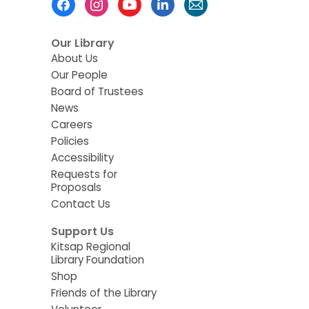
Menu
Our Library
About Us
Our People
Board of Trustees
News
Careers
Policies
Accessibility
Requests for
Proposals
Contact Us
Support Us
Kitsap Regional
Library Foundation
Shop
Friends of the Library