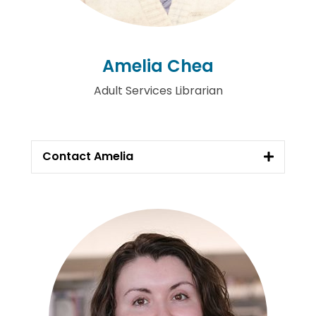
Amelia Chea
Adult Services Librarian
Contact Amelia