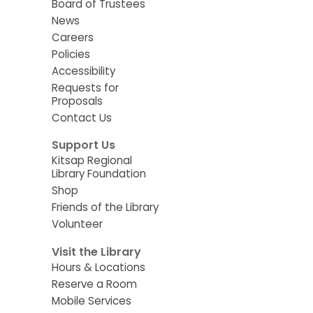
Board of Trustees
News
Careers
Policies
Accessibility
Requests for
Proposals
Contact Us
Support Us
Kitsap Regional
Library Foundation
Shop
Friends of the Library
Volunteer
Visit the Library
Hours & Locations
Reserve a Room
Mobile Services