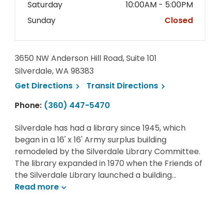
Saturday
10:00AM - 5:00PM
Sunday
Closed
3650 NW Anderson Hill Road, Suite 101
Silverdale, WA 98383
, opens a new window
, opens a new 
Get
Directions
Transit
Directions
Phone:
(360) 447-5470
Silverdale has had a library since 1945, which
began in a 16' x 16' Army surplus building
remodeled by the Silverdale Library Committee.
The library expanded in 1970 when the Friends of
the Silverdale Library launched a building…
Read
more