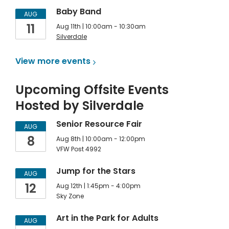
Baby Band
AUG
11
Aug 11th | 10:00am - 10:30am
Silverdale
View more
events
Upcoming Offsite Events
Hosted by Silverdale
Senior Resource Fair
AUG
8
Aug 8th | 10:00am - 12:00pm
VFW Post 4992
Jump for the Stars
AUG
12
Aug 12th | 1:45pm - 4:00pm
Sky Zone
Art in the Park for Adults
AUG