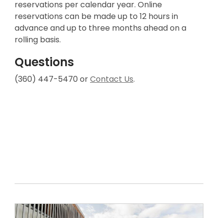
reservations per calendar year. Online
reservations can be made up to 12 hours in
advance and up to three months ahead on a
rolling basis.
Questions
(360) 447-5470 or
Contact Us
.