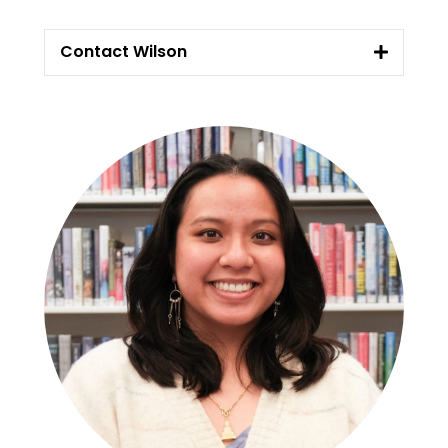
Contact Wilson