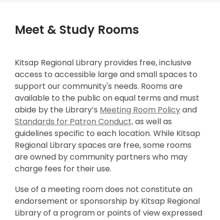
window
window
Meet & Study Rooms
Kitsap Regional Library provides free, inclusive
access to accessible large and small spaces to
support our community's needs. Rooms are
available to the public on equal terms and must
,
abide by the Library’s
Meeting Room Policy
and
,
o
Standards for Patron Conduct,
as well as
o
p
guidelines specific to each location. While Kitsap
p
e
Regional Library spaces are free, some rooms
e
n
are owned by community partners who may
n
s
charge fees for their use.
s
a
Use of a meeting room does not constitute an
a
n
endorsement or sponsorship by Kitsap Regional
n
e
Library of a program or points of view expressed
e
w