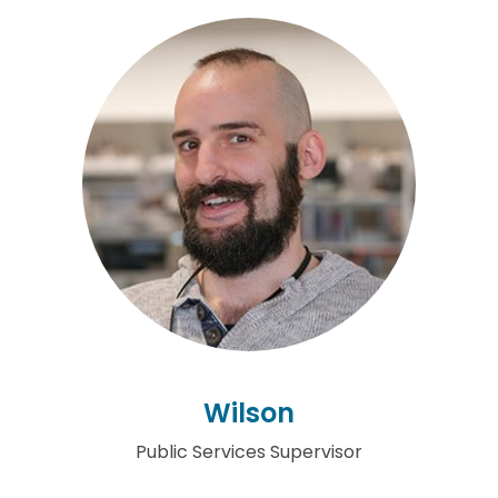
Wilson
Public Services Supervisor