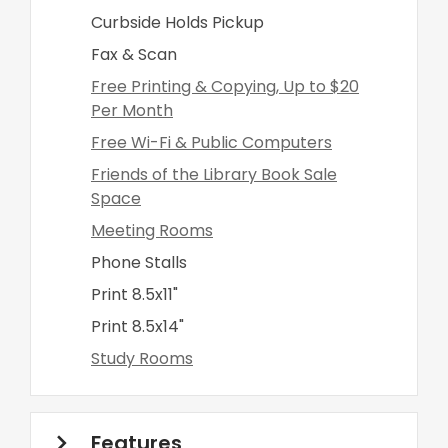
Curbside Holds Pickup
Fax & Scan
Free Printing & Copying, Up to $20
Per Month
Free Wi-Fi & Public Computers
Friends of the Library Book Sale
Space
Meeting Rooms
Phone Stalls
Print 8.5x11"
Print 8.5x14"
Study Rooms
Features