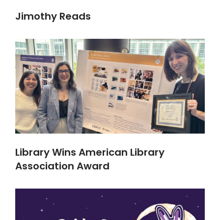
Jimothy Reads
Library Wins American Library
Association Award