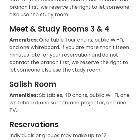
branch first, we reserve the right to let someone
else use the study room.
Meet & Study Rooms 3 & 4
Amenities:
One table, four chairs, public Wi-Fi,
and one whiteboard. If you are more than fifteen
minutes late for your reservation and do not
contact the branch first, we reserve the right to
let someone else use the study room.
Salish Room
Amenities:
Six tables, 40 chairs, public Wi-Fi, one
whiteboard, one screen, one projector, and one
TV.
Reservations
Individuals or groups may make up to 12