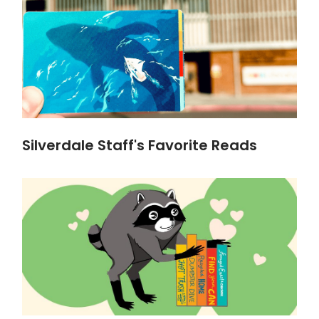
Silverdale Staff's Favorite Reads