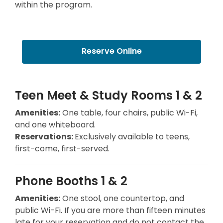
within the program.
w
w
w
i
i
n
n
d
Reserve Online
d
o
o
w
w
Teen Meet & Study Rooms 1 & 2
Amenities:
One table, four chairs, public Wi-Fi,
and one whiteboard.
Reservations:
Exclusively available to teens,
first-come, first-served.
Phone Booths 1 & 2
Amenities:
One stool, one countertop, and
public Wi-Fi. If you are more than fifteen minutes
late for your reservation and do not contact the