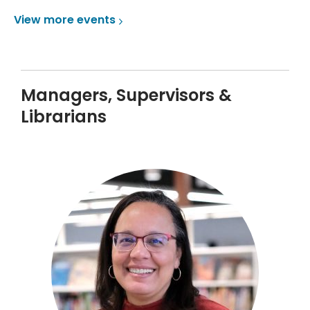
View more
events
Managers, Supervisors &
Librarians