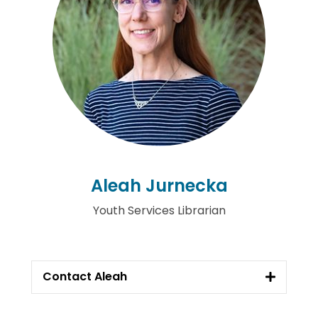
Aleah Jurnecka
Youth Services Librarian
Contact Aleah