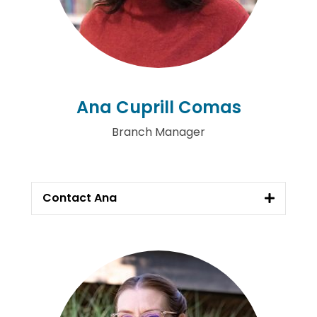
Ana Cuprill Comas
Branch Manager
Contact Ana