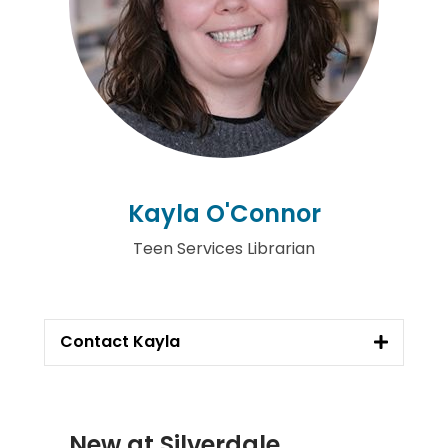
Kayla O'Connor
Teen Services Librarian
Contact Kayla
New at
Silverdale