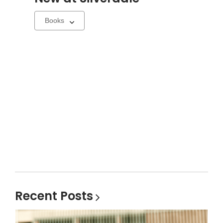
Select
a
carousel
Recent
Posts