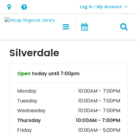
Log In / My Account
User Log In / My Account.
Hours
Help,
&
opens
O
Main navigation
Classes & Eve
Location,
an
opens
overlay
an
Silverdale
overlay
Hours & Information
Open
today until 7:00pm
Monday
10:00AM - 7:00PM
Tuesday
10:00AM - 7:00PM
Wednesday
10:00AM - 7:00PM
Thursday
10:00AM - 7:00PM
Friday
10:00AM - 5:00PM