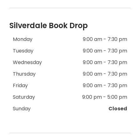
Silverdale Book Drop
Monday
9:00 am - 7:30 pm
Tuesday
9:00 am - 7:30 pm
Wednesday
9:00 am - 7:30 pm
Thursday
9:00 am - 7:30 pm
Friday
9:00 am - 7:30 pm
Saturday
9:00 pm - 5:00 pm
Sunday
Closed