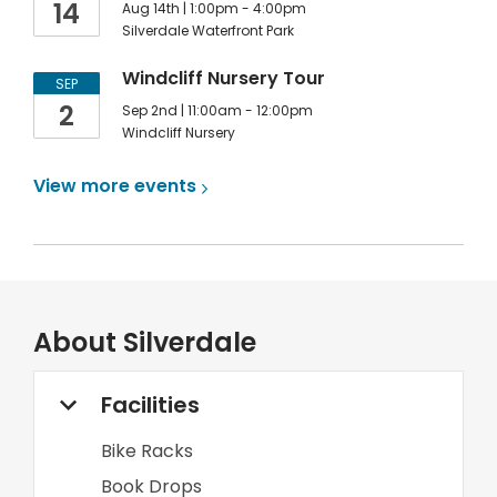
14
Aug 14th | 1:00pm - 4:00pm
Silverdale Waterfront Park
Windcliff Nursery Tour
SEP
2
Sep 2nd | 11:00am - 12:00pm
Windcliff Nursery
View more
events
About
Silverdale
Facilities
Bike Racks
Book Drops