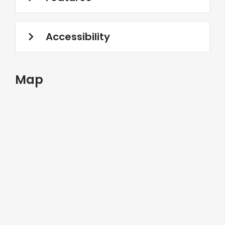
Accessibility
Map