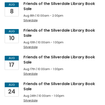
Silverdale
Friends of the Silverdale Library Book
AUG
Sale
8
Friends
Aug 8th | 10:00am - 2:00pm
of
Silverdale
the
Friends of the Silverdale Library Book
AUG
Sale
Library
10
Aug 10th | 10:00am - 1:00pm
Meetings,
Silverdale
Sales
Friends of the Silverdale Library Book
AUG
&
Sale
17
Events
Aug 17th | 10:00am - 1:00pm
Silverdale
Friends of the Silverdale Library Book
AUG
Sale
24
Aug 24th | 10:00am - 1:00pm
Silverdale