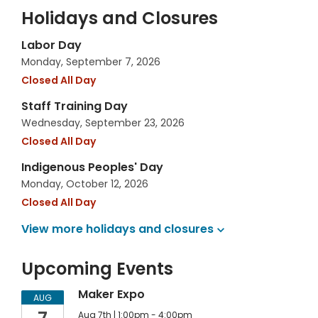
Holidays and Closures
Labor Day
Monday, September 7, 2026
Closed All Day
Staff Training Day
Wednesday, September 23, 2026
Closed All Day
Indigenous Peoples' Day
Monday, October 12, 2026
Closed All Day
View more holidays and
closures
Upcoming Events
Maker Expo
AUG
Aug 7th | 1:00pm - 4:00pm