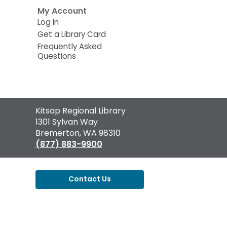
My Account
Log In
Get a Library Card
Frequently Asked
Questions
Contact
Kitsap Regional Library
the
1301 Sylvan Way
Library
Bremerton, WA 98310
(877) 883-9900
Contact Us
,
opens
a