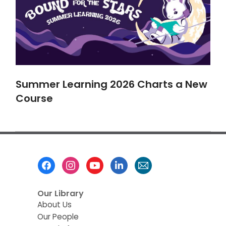
Summer Learning 2026 Charts a New
Course
Footer
Menu
Our Library
About Us
Our People