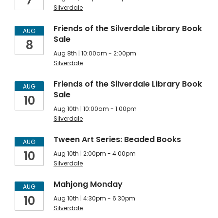
7
Silverdale
Friends of the Silverdale Library Book
AUG
Sale
8
Aug 8th | 10:00am - 2:00pm
Silverdale
Friends of the Silverdale Library Book
AUG
Sale
10
Aug 10th | 10:00am - 1:00pm
Silverdale
Tween Art Series: Beaded Books
AUG
10
Aug 10th | 2:00pm - 4:00pm
Silverdale
Mahjong Monday
AUG
10
Aug 10th | 4:30pm - 6:30pm
Silverdale