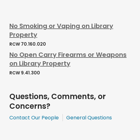
No Smoking or Vaping on Library
Property
RCW 70.160.020
No Open Carry Firearms or Weapons
on Library Property
RCW 9.41.300
Questions, Comments, or
Concerns?
,
,
Contact Our People
General Questions
opens
opens
a
a
new
new