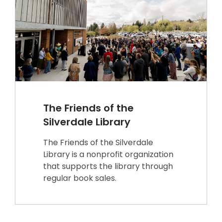
The Friends of the
Silverdale Library
The Friends of the Silverdale
Library is a nonprofit organization
that supports the library through
regular book sales.