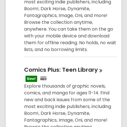
most exciting indie publishers, including
Boom!, Dark Horse, Dynamite,
Fantagraphics, Image, Oni, and more!
Browse the collection anytime,
anywhere. You can take them on the go
with your mobile device and download
them for offline reading. No holds, no wait
lists, and no borrowing limits.
Comics Plus: Teen
Library
New!
Explore thousands of graphic novels,
comics, and manga for ages 11-14. Find
new and back issues from some of the
most exciting indie publishers, including
Boom!, Dark Horse, Dynamite,
Fantagraphics, Image, Oni, and more!
Browse the collection anytime,