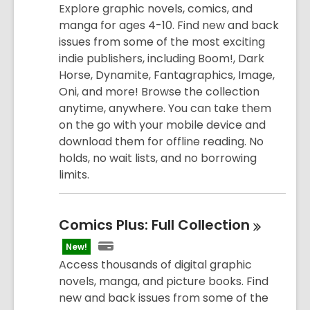
Explore graphic novels, comics, and
manga for ages 4-10. Find new and back
issues from some of the most exciting
indie publishers, including Boom!, Dark
Horse, Dynamite, Fantagraphics, Image,
Oni, and more! Browse the collection
anytime, anywhere. You can take them
on the go with your mobile device and
download them for offline reading. No
holds, no wait lists, and no borrowing
limits.
Comics Plus: Full
Collection
New!
Access thousands of digital graphic
novels, manga, and picture books. Find
new and back issues from some of the