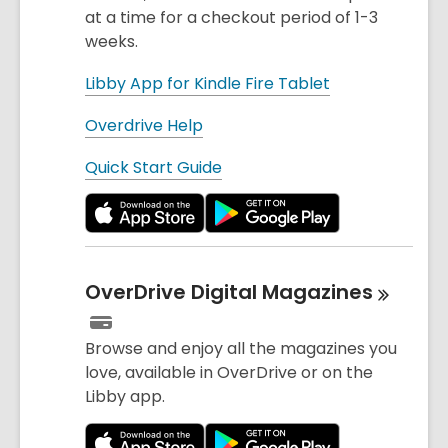
at a time for a checkout period of 1-3
weeks.
Libby App for Kindle Fire Tablet
Overdrive Help
Quick Start Guide
OverDrive Digital
Magazines
Browse and enjoy all the magazines you
love, available in OverDrive or on the
Libby app.