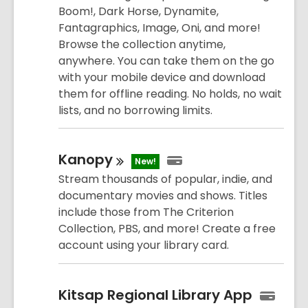
Boom!, Dark Horse, Dynamite,
Fantagraphics, Image, Oni, and more!
Browse the collection anytime,
anywhere. You can take them on the go
with your mobile device and download
them for offline reading. No holds, no wait
lists, and no borrowing limits.
Kanopy
New!
Stream thousands of popular, indie, and
documentary movies and shows. Titles
include those from The Criterion
Collection, PBS, and more! Create a free
account using your library card.
Kitsap Regional Library App