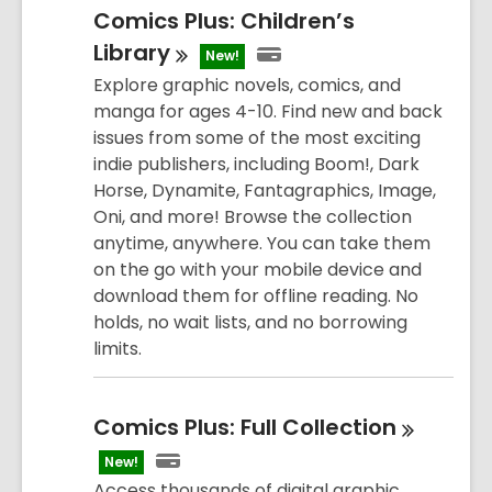
Comics Plus: Children’s
Library
New!
Explore graphic novels, comics, and
manga for ages 4-10. Find new and back
issues from some of the most exciting
indie publishers, including Boom!, Dark
Horse, Dynamite, Fantagraphics, Image,
Oni, and more! Browse the collection
anytime, anywhere. You can take them
on the go with your mobile device and
download them for offline reading. No
holds, no wait lists, and no borrowing
limits.
Comics Plus: Full
Collection
New!
Access thousands of digital graphic