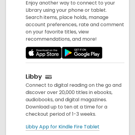
Enjoy another way to connect to your
Library using your phone or tablet.
Search items, place holds, manage
account preferences, rate and comment
on your favorite titles, view
recommendations, and more!
Libby
Connect to digital reading on the go and
discover over 20,000 titles in ebooks,
audiobooks, and digital magazines.
Download up to ten at a time for a
checkout period of 1-3 weeks.
Libby App for Kindle Fire Tablet