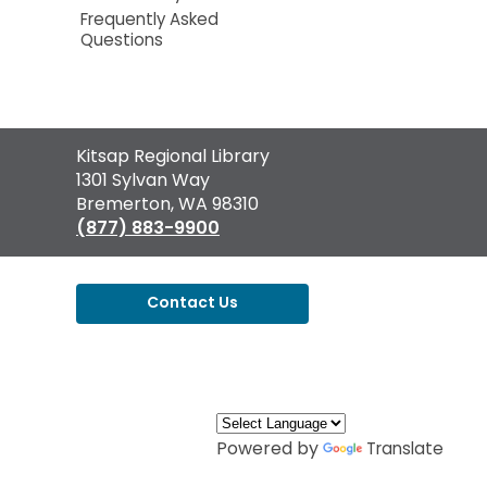
Frequently Asked
Questions
Contact
Kitsap Regional Library
the
1301 Sylvan Way
Library
Bremerton, WA 98310
(877) 883-9900
Contact Us
,
opens
a
new
window
Powered by
Translate