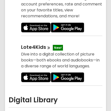
account preferences, rate and comment
on your favorite titles, view
recommendations, and more!
Lote4Kids
New!
Dive into a digital collection of picture
books—both ebooks and audiobooks—in
a diverse range of world languages.
Digital Library