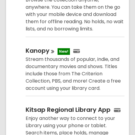
anywhere. You can take them on the go
with your mobile device and download
them for offline reading. No holds, no wait
lists, and no borrowing limits.
Kanopy
New!
Stream thousands of popular, indie, and
documentary movies and shows. Titles
include those from The Criterion
Collection, PBS, and more! Create a free
account using your library card.
Kitsap Regional Library App
Enjoy another way to connect to your
Library using your phone or tablet.
Search items, place holds, manage