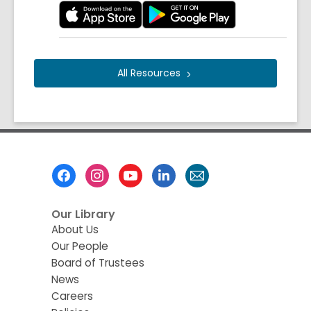
All
Resources
Footer
Menu
Our Library
About Us
Our People
Board of Trustees
News
Careers