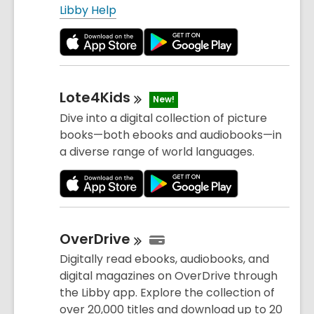
Libby Help
Lote4Kids
New!
Dive into a digital collection of picture
books—both ebooks and audiobooks—in
a diverse range of world languages.
OverDrive
Digitally read ebooks, audiobooks, and
digital magazines on OverDrive through
the Libby app. Explore the collection of
over 20,000 titles and download up to 20