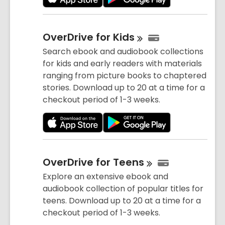
OverDrive for
Kids
Search ebook and audiobook collections
for kids and early readers with materials
ranging from picture books to chaptered
stories. Download up to 20 at a time for a
checkout period of 1-3 weeks.
OverDrive for
Teens
Explore an extensive ebook and
audiobook collection of popular titles for
teens. Download up to 20 at a time for a
checkout period of 1-3 weeks.