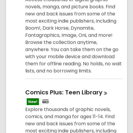
novels, manga, and picture books. Find
new and back issues from some of the
most exciting indie publishers, including
Boom!, Dark Horse, Dynamite,
Fantagraphics, Image, Oni, and more!
Browse the collection anytime,
anywhere. You can take them on the go
with your mobile device and download
them for offline reading. No holds, no wait
lists, and no borrowing limits.
Comics Plus: Teen
Library
New!
Explore thousands of graphic novels,
comics, and manga for ages 11-14. Find
new and back issues from some of the
most exciting indie publishers, including