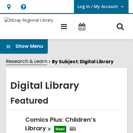
Log In / My Account
User Log In / My Account.
Hours
Help,
&
opens
O
Main
Classes
Location,
an
navigation
&
s
opens
overlay
Events
f
:
Show Menu
an
Digital
overlay
Library
Research & Learn
By Subject: Digital Library
Sidebar
Digital Library
Featured
Comics Plus: Children’s
Library
New!