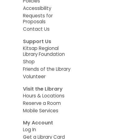
Policies
Accessibility
Requests for
Proposals
Contact Us
Support Us
Kitsap Regional
Library Foundation
Shop
Friends of the Library
Volunteer
Visit the Library
Hours & Locations
Reserve a Room
Mobile Services
My Account
Log In
Get a Library Card