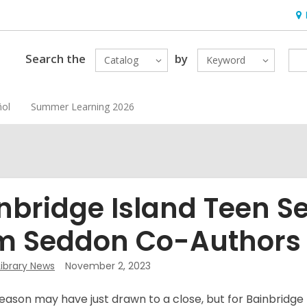
Ho
&
Loc
Search the
by
Catalog
Keyword
ñol
Summer Learning 2026
nbridge Island Teen Se
 Seddon Co-Authors
Library News
November 2, 2023
ason may have just drawn to a close, but for Bainbridge 