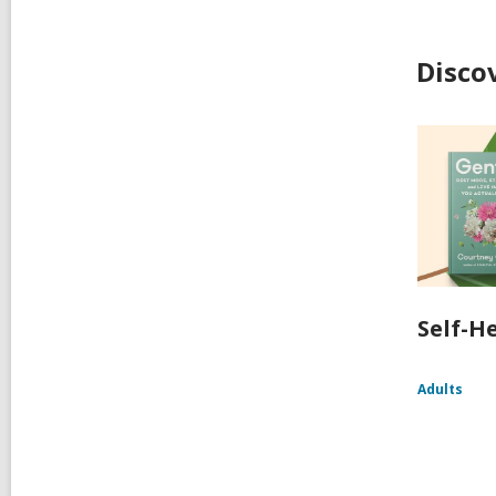
Disco
Self-H
Adults