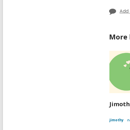
Add
More 
Jimoth
jimothy
r