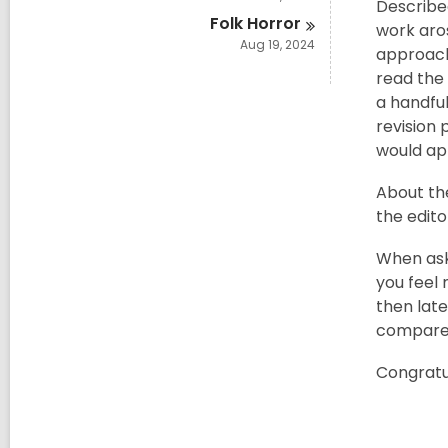
Described
Folk
Horror
work aro
Aug 19, 2024
approach
read the 
a handful
revision 
would ap
About th
the edito
When aske
you feel 
then late
compare y
Congratu