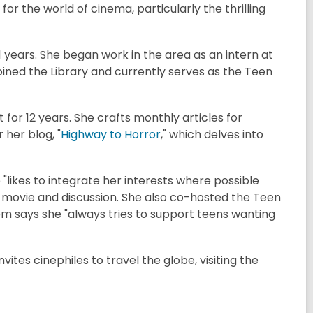
or the world of cinema, particularly the thrilling
 years. She began work in the area as an intern at
joined the Library and currently serves as the Teen
for 12 years. She crafts monthly articles for
her blog, "
Highway to Horror
," which delves into
"likes to integrate her interests where possible
a movie and discussion. She also co-hosted the Teen
m says she "always tries to support teens wanting
invites cinephiles to travel the globe, visiting the