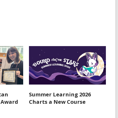
can
Summer Learning 2026
n Award
Charts a New Course