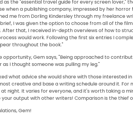
 as the "essential travel guide for every screen lover," 
se when a publishing company, impressed by her horror fi
ed me from Dorling Kindersley through my freelance writ
brief, I was given the option to choose from all of the f
. After that, I received in-depth overviews of how to str
process would work. Following the first six entries I compl
pear throughout the book."
e opportunity, Gem says, "Being approached to contribut
r as I thought someone was pulling my leg."
d what advice she would share with those interested in w
most creative and base a writing schedule around it. For m
 at night. It varies for everyone, and it's worth taking a m
our output with other writers! Comparison is the thief of
lations, Gem!