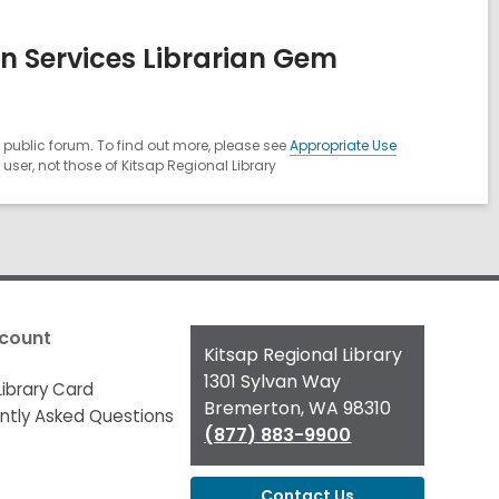
n Services Librarian Gem
public forum. To find out more, please see
Appropriate Use
ser, not those of Kitsap Regional Library
count
Contact
Kitsap Regional Library
the
1301 Sylvan Way
Library Card
Library
Bremerton, WA 98310
ntly Asked Questions
(877) 883-9900
Contact Us