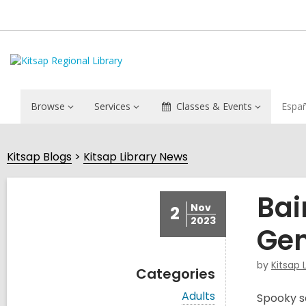
Browse
Services
Classes & Events
Espa
Kitsap Blogs
Kitsap Library News
Bai
Nov
2
2023
Gem
by
Kitsap 
Categories
V
Adults
Spooky se