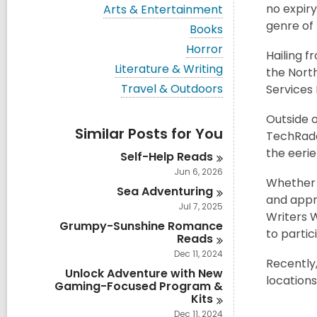
i
V
no expiry
Arts & Entertainment
e
i
genre of 
w
V
Books
e
a
i
w
V
Horror
l
e
Hailing f
a
i
l
w
V
Literature & Writing
l
the North
e
c
a
i
l
w
V
Travel & Outdoors
Services 
a
l
e
c
a
i
r
l
w
a
l
e
d
c
a
Outside o
r
l
w
s
a
Similar Posts for You
l
d
TechRada
c
a
i
r
l
s
a
l
the eerie
n
d
Self-Help
Reads
c
i
r
l
s
a
Jun 6, 2026
n
d
c
i
r
Whether a
s
a
Sea
Adventuring
n
d
and appro
i
r
s
Jul 7, 2025
n
d
Writers 
i
Grumpy-Sunshine Romance
s
n
to partic
Reads
i
n
Dec 11, 2024
Recently
Unlock Adventure with New
location
Gaming-Focused Program &
Kits
Dec 11, 2024