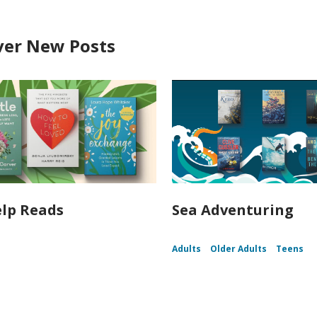
ver New Posts
elp Reads
Sea Adventuring
Adults
Older Adults
Teens