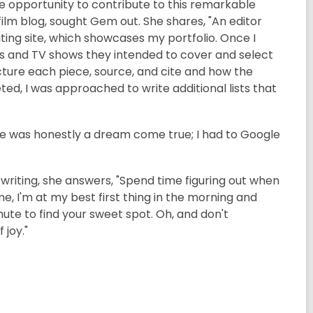
the opportunity to contribute to this remarkable
lm blog, sought Gem out. She shares, "An editor
ing site, which showcases my portfolio. Once I
ilms and TV shows they intended to cover and select
ucture each piece, source, and cite and how the
eted, I was approached to write additional lists that
e was honestly a dream come true; I had to Google
riting, she answers, "Spend time figuring out when
e, I'm at my best first thing in the morning and
inute to find your sweet spot. Oh, and don't
 joy."