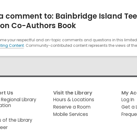
a comment to: Bainbridge Island Tee
on Co-Authors Book
e your respectful and on-topic comments and questions in this limited 
ting Content
. Community-contributed content represents the views of the u
rt Us
Visit the Library
My Ac
 Regional Library
Hours & Locations
Log In
ation
Reserve a Room
Get a 
Mobile Services
Freque
s of the Library
teer