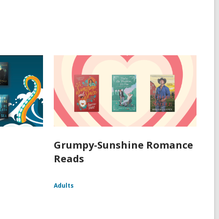
Grumpy-Sunshine Romance
Reads
Adults