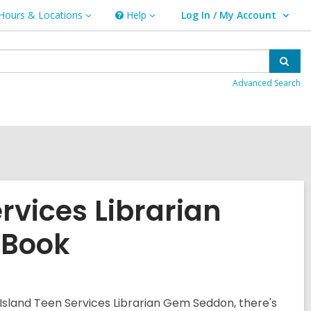
Hours & Locations
Help
Log In / My Account
urs
Help
User Log In / My Account.
ations
Sear
Advanced Search
rvices Librarian
 Book
Island Teen Services Librarian Gem Seddon, there's