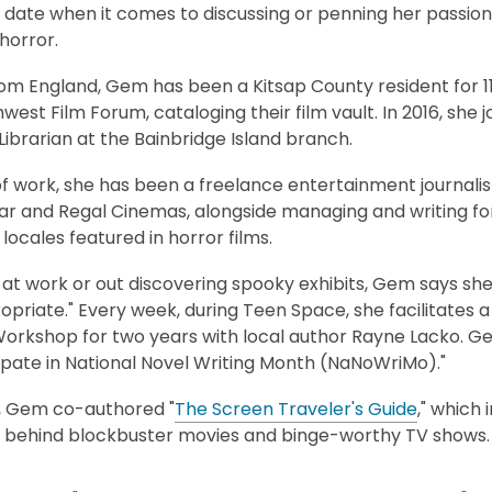
 date when it comes to discussing or penning her passion f
horror.
rom England, Gem has been a Kitsap County resident for 11
west Film Forum, cataloging their film vault. In 2016, she 
Librarian at the Bainbridge Island branch.
f work, she has been a freelance entertainment journalist 
r and Regal Cinemas, alongside managing and writing for 
 locales featured in horror films.
t work or out discovering spooky exhibits, Gem says she 
priate." Every week, during Teen Space, she facilitates 
Workshop for two years with local author Rayne Lacko. Ge
ipate in National Novel Writing Month (NaNoWriMo)."
, Gem co-authored "
The Screen Traveler's Guide
," which 
s behind blockbuster movies and binge-worthy TV shows.