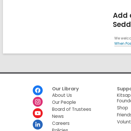
Add 
Sedd
We welcom
When Pos
Footer
Our Library
Suppo
Menu
About Us
Kitsap
Found
Our People
Shop
Board of Trustees
Friend
News
Volun
Careers
Policies