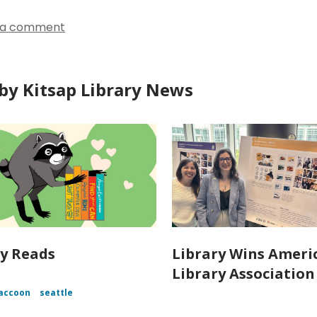
 a comment
by Kitsap Library News
y Reads
Library Wins Ameri
Library Associatio
accoon
seattle