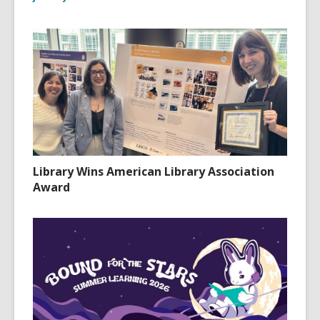
Library Wins American Library Association
Award