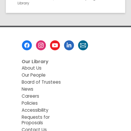
Library
Footer
Menu
Our Library
About Us
Our People
Board of Trustees
News
Careers
Policies
Accessibility
Requests for
Proposals
Contact Us