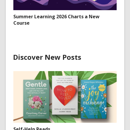
Summer Learning 2026 Charts a New
Course
Discover New Posts
Self-Help Reads