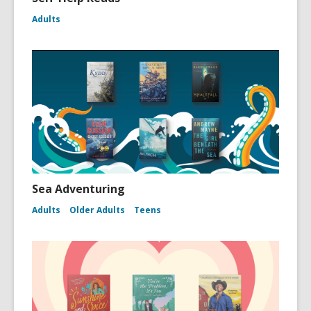
Adults
Sea Adventuring
Adults
Older Adults
Teens