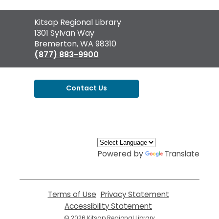
Contact
Kitsap Regional Library
the
1301 Sylvan Way
Library
Bremerton, WA 98310
(877) 883-9900
Contact Us
,
opens
a
new
window
Powered by
Translate
Terms of Use
,
Privacy Statement
,
opens
opens
Accessibility Statement
,
a
a
opens
© 2026 Kitsap Regional Library