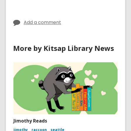
Add a comment
More by Kitsap Library News
Jimothy Reads
jimothy
raccoon
seattle