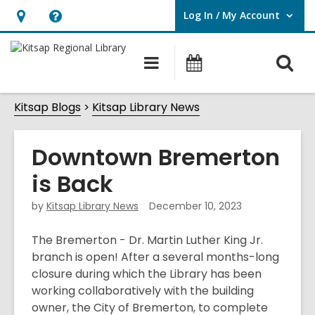
Log In / My Account
User Log In / My Account.
Hours
Help,
&
opens
O
Main
Classes
Location,
an
navigation
&
s
opens
overlay
Events
Kitsap Blogs
Kitsap Library News
f
an
overlay
Downtown Bremerton
is Back
by
Kitsap Library News
December 10, 2023
The Bremerton - Dr. Martin Luther King Jr.
branch is open! After a several months-long
closure during which the Library has been
working collaboratively with the building
owner, the City of Bremerton, to complete