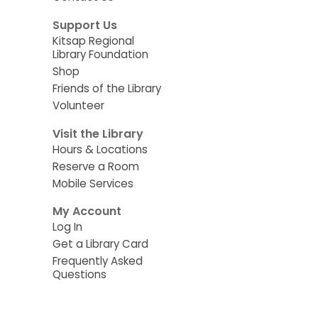
Support Us
Kitsap Regional
Library Foundation
Shop
Friends of the Library
Volunteer
Visit the Library
Hours & Locations
Reserve a Room
Mobile Services
My Account
Log In
Get a Library Card
Frequently Asked
Questions