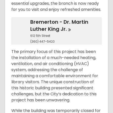
essential upgrades, the branch is now ready
for you to visit and enjoy refreshed amenities.
Bremerton - Dr. Martin
Luther King
Jr.
612 5th Street
(360) 447-5420
The primary focus of this project has been
the installation of a much-needed heating,
ventilation, and air conditioning (HVAC)
system, addressing the challenge of
maintaining a comfortable environment for
library visitors. The unique construction of
this historic building presented significant
challenges, but the City’s dedication to this
project has been unwavering.
While the building was temporarily closed for