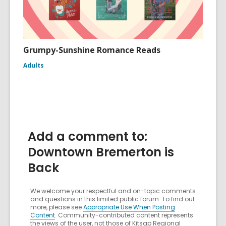
Grumpy-Sunshine Romance Reads
Adults
Add a comment to:
Downtown Bremerton is
Back
We welcome your respectful and on-topic comments
and questions in this limited public forum. To find out
more, please see
Appropriate Use When Posting
Content
. Community-contributed content represents
the views of the user, not those of Kitsap Regional