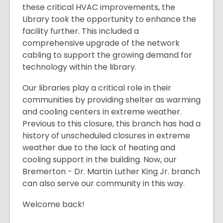
these critical HVAC improvements, the
Library took the opportunity to enhance the
facility further. This included a
comprehensive upgrade of the network
cabling to support the growing demand for
technology within the library.
Our libraries play a critical role in their
communities by providing shelter as warming
and cooling centers in extreme weather.
Previous to this closure, this branch has had a
history of unscheduled closures in extreme
weather due to the lack of heating and
cooling support in the building. Now, our
Bremerton - Dr. Martin Luther King Jr. branch
can also serve our community in this way.
Welcome back!