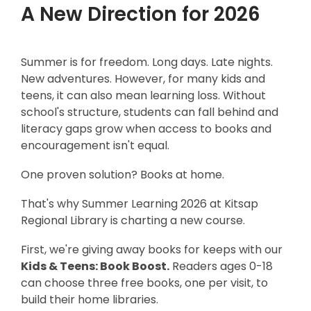
A New Direction for 2026
Summer is for freedom. Long days. Late nights.
New adventures. However, for many kids and
teens, it can also mean learning loss. Without
school's structure, students can fall behind and
literacy gaps grow when access to books and
encouragement isn't equal.
One proven solution? Books at home.
That's why Summer Learning 2026 at Kitsap
Region
al Library is charting a new course.
First, we're giving away books for keeps with our
Kids & Teens: Book Boost.
Readers ages 0-18
can choose three free books, one per visit, to
build their home libraries.