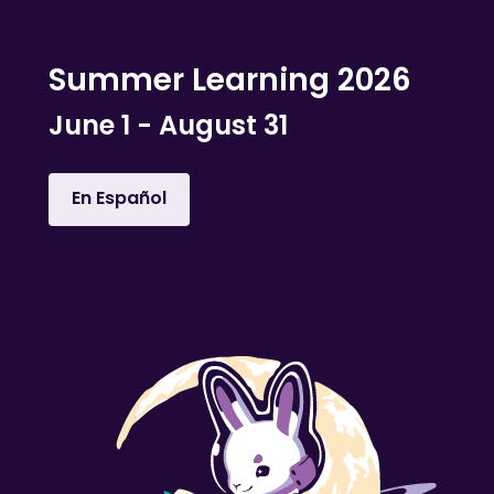
Summer Learning 2026
June 1 - August 31
En Español