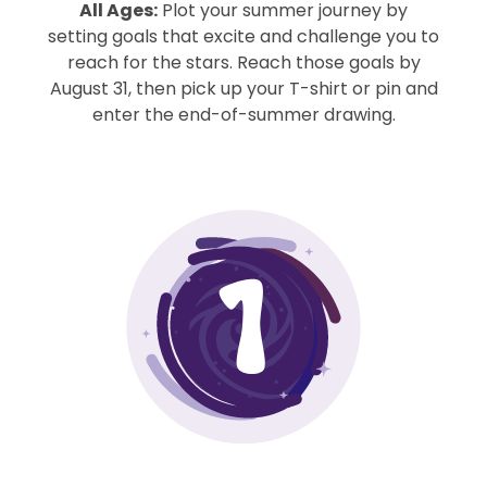
All Ages:
Plot your summer journey by
setting goals that excite and challenge you to
reach for the stars. Reach those goals by
August 31, then pick up your T-shirt or pin and
enter the end-of-summer drawing.