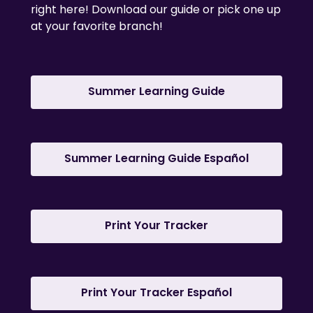
right here! Download our guide or pick one up
at your favorite branch!
,
Summer Learning Guide
opens
a
new
window
,
Summer Learning Guide Español
opens
a
new
,
window
Print Your Tracker
opens
a
new
window
,
Print Your Tracker Español
opens