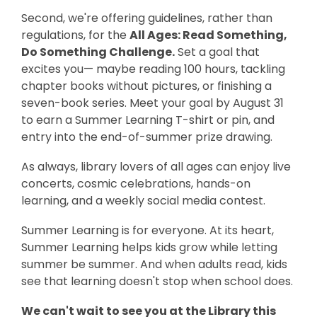
Second, we're offering guidelines, rather than
regulations, for the
All Ages: Read Something,
Do Something Challenge.
Set a goal that
excites you— maybe reading 100 hours, tackling
chapter books without pictures, or finishing a
seven-book series. Meet your goal by August 31
to earn a Summer Learning T-shirt or pin, and
entry into the end-of-summer prize drawing.
As always, library lovers of all ages can enjoy live
concerts, cosmic celebrations, hands-on
learning, and a weekly social media contest.
Summer Learning is for everyone. At its heart,
Summer Learning helps kids grow while letting
summer be summer. And when adults read, kids
see that learning doesn't stop when school does.
We can't wait to see you at the Library this