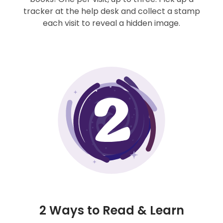
tracker at the help desk and collect a stamp
each visit to reveal a hidden image.
2 Ways to Read & Learn