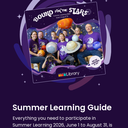
Summer Learning Guide
Everything you need to participate in
Summer Learning 2026, June 1 to August 31, is