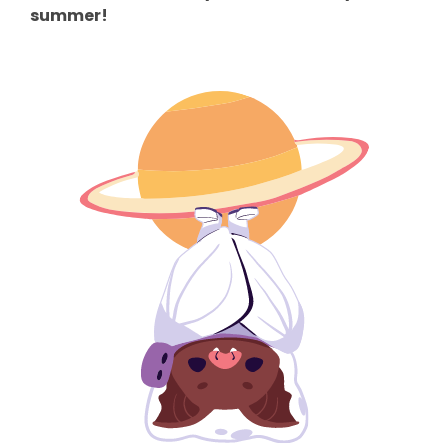
summer!