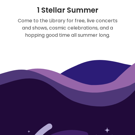
1 Stellar Summer
Come to the Library for free, live concerts
and shows, cosmic celebrations, and a
hopping good time all summer long.