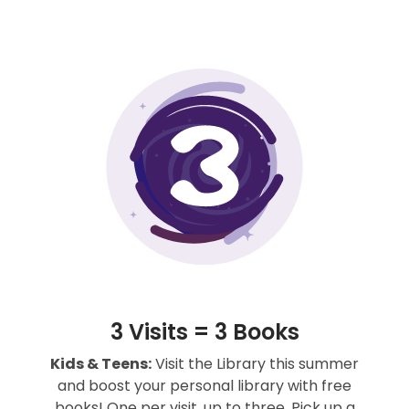
3 Visits = 3 Books
Kids & Teens:
Visit the Library this summer
and boost your personal library with free
books! One per visit, up to three. Pick up a