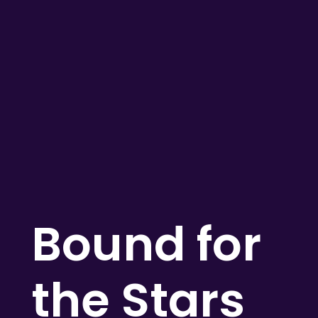
Bound for
the Stars