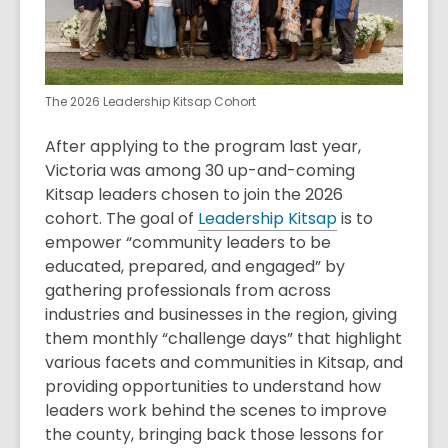
The 2026 Leadership Kitsap Cohort
After applying to the program last year,
Victoria was among 30 up-and-coming
Kitsap leaders chosen to join the 2026
cohort. The goal of
Leadership Kitsap
is to
empower “community leaders to be
educated, prepared, and engaged” by
gathering professionals from across
industries and businesses in the region, giving
them monthly “challenge days” that highlight
various facets and communities in Kitsap, and
providing opportunities to understand how
leaders work behind the scenes to improve
the county, bringing back those lessons for