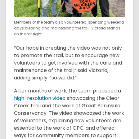
Members of the team also volunteered, spending weekend
days clearing and maintaining the trail. Victoria stands
on the far right.
“Our hope in creating the video was not only
to promote the trail, but to encourage new
volunteers to get involved with the care and
maintenance of the trail,” said Victoria,
adding simply: “so we did.”
After months of work, the team produced a
high-resolution video
showcasing the Clear
Creek Trail and the work of Great Peninsula
Conservancy. The video showcased the work
of volunteers, explaining how volunteers are
essential to the work of GPC, and offered
ways for community members to support