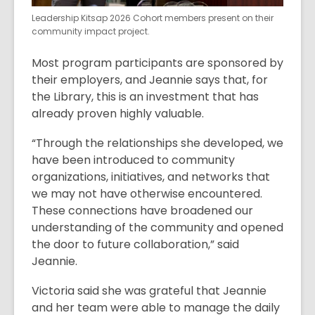
Leadership Kitsap 2026 Cohort members present on their
community impact project.
Most program participants are sponsored by
their employers, and Jeannie says that, for
the Library, this is an investment that has
already proven highly valuable.
“Through the relationships she developed, we
have been introduced to community
organizations, initiatives, and networks that
we may not have otherwise encountered.
These connections have broadened our
understanding of the community and opened
the door to future collaboration,” said
Jeannie.
Victoria said she was grateful that Jeannie
and her team were able to manage the daily