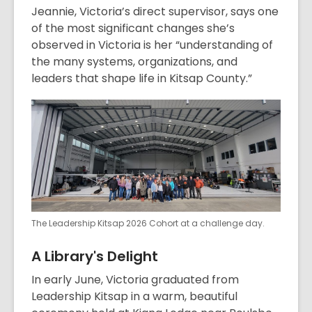
Jeannie, Victoria’s direct supervisor, says one
of the most significant changes she’s
observed in Victoria is her “understanding of
the many systems, organizations, and
leaders that shape life in Kitsap County.”
The Leadership Kitsap 2026 Cohort at a challenge day.
A Library's Delight
In early June, Victoria graduated from
Leadership Kitsap in a warm, beautiful