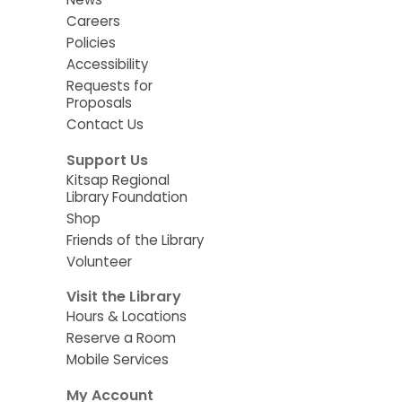
Careers
Policies
Accessibility
Requests for
Proposals
Contact Us
Support Us
Kitsap Regional
Library Foundation
Shop
Friends of the Library
Volunteer
Visit the Library
Hours & Locations
Reserve a Room
Mobile Services
My Account