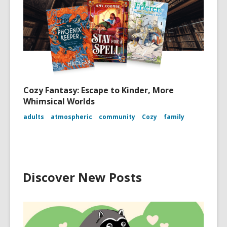
Cozy Fantasy: Escape to Kinder, More
Whimsical Worlds
adults
atmospheric
community
Cozy
family
Discover New Posts