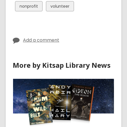
cards
cards
View
View
nonprofit
volunteer
in
in
all
all
cards
cards
in
in
Add a comment
More by Kitsap Library News