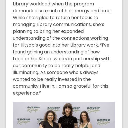
Library workload when the program
demanded so much of her energy and time.
While she’s glad to return her focus to
managing Library communications, she’s
planning to bring her expanded
understanding of the connections working
for Kitsap’s good into her Library work. “I’ve
found gaining an understanding of how
Leadership Kitsap works in partnership with
our community to be really helpful and
illuminating. As someone who’s always
wanted to be really invested in the
community I live in, I am so grateful for this
experience.”