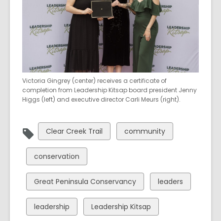
Victoria Gingrey (center) receives a certificate of
completion from Leadership Kitsap board president Jenny
Higgs (left) and executive director Carli Meurs (right).
View
View
Clear Creek Trail
community
all
all
cards
cards
View
conservation
in
in
all
cards
View
View
Great Peninsula Conservancy
leaders
in
all
all
cards
cards
View
View
leadership
Leadership Kitsap
in
in
all
all