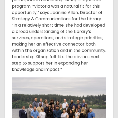
program. “Victoria was a natural fit for this
opportunity,” says Jeannie Allen, Director of
Strategy & Communications for the Library.
“In a relatively short time, she had developed
a broad understanding of the Library’s
services, operations, and strategic priorities,
making her an effective connector both
within the organization and in the community.
Leadership Kitsap felt like the obvious next
step to support her in expanding her
knowledge and impact.”