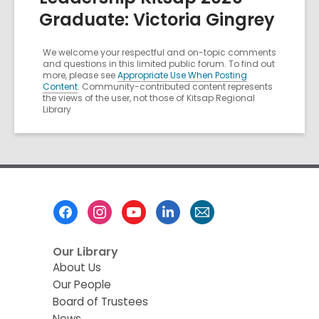
Graduate: Victoria Gingrey
We welcome your respectful and on-topic comments
and questions in this limited public forum. To find out
more, please see
Appropriate Use When Posting
Content
. Community-contributed content represents
the views of the user, not those of Kitsap Regional
Library
Footer
Menu
Our Library
About Us
Our People
Board of Trustees
News