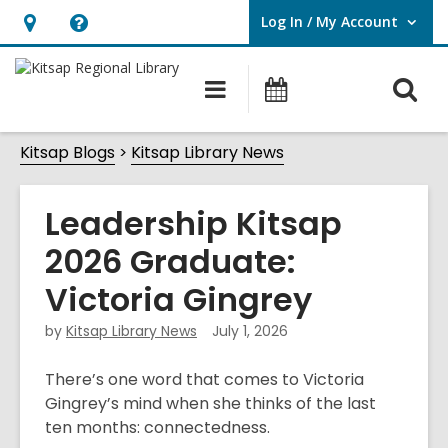
Log In / My Account
User Log In / My Account.
Hours
Help,
&
opens
O
Main
Classes
Location,
an
navigation
&
s
opens
overlay
Events
Kitsap Blogs
Kitsap Library News
f
an
overlay
Leadership Kitsap
2026 Graduate:
Victoria Gingrey
by
Kitsap Library News
July 1, 2026
There’s one word that comes to Victoria
Gingrey’s mind when she thinks of the last
ten months: connectedness.