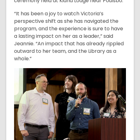
ceremony held at Kiana Lodge near Poulsbo.
“It has been a joy to watch Victoria’s
perspective shift as she has navigated the
program, and the experience is sure to have
a lasting impact on her as a leader,” said
Jeannie. “An impact that has already rippled
outward to her team, and the Library as a
whole.”