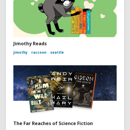
Jimothy Reads
jimothy
raccoon
seattle
The Far Reaches of Science Fiction