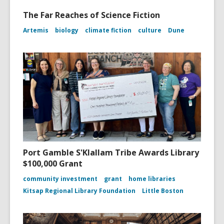
The Far Reaches of Science Fiction
Artemis
biology
climate fiction
culture
Dune
Port Gamble S'Klallam Tribe Awards Library
$100,000 Grant
community investment
grant
home libraries
Kitsap Regional Library Foundation
Little Boston