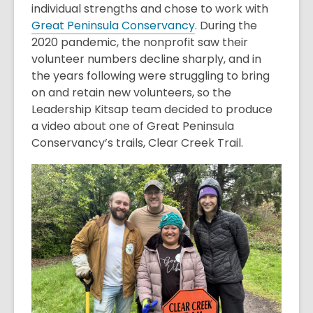
individual strengths and chose to work with
Great Peninsula Conservancy
. During the
2020 pandemic, the nonprofit saw their
volunteer numbers decline sharply, and in
the years following were struggling to bring
on and retain new volunteers, so the
Leadership Kitsap team decided to produce
a video about one of Great Peninsula
Conservancy’s trails, Clear Creek Trail.