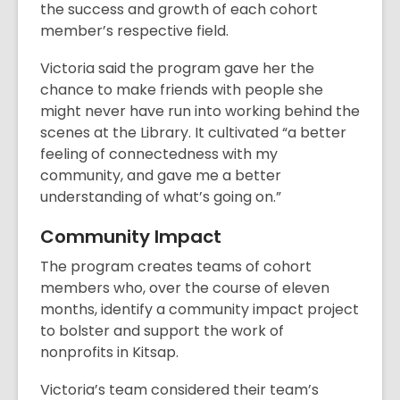
the success and growth of each cohort
member’s respective field.
Victoria said the program gave her the
chance to make friends with people she
might never have run into working behind the
scenes at the Library. It cultivated “a better
feeling of connectedness with my
community, and gave me a better
understanding of what’s going on.”
Community Impact
The program creates teams of cohort
members who, over the course of eleven
months, identify a community impact project
to bolster and support the work of
nonprofits in Kitsap.
Victoria’s team considered their team’s