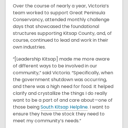
Over the course of nearly a year, Victoria’s
team worked to support Great Peninsula
Conservancy, attended monthly challenge
days that showcased the foundational
structures supporting Kitsap County, and, of
course, continued to lead and work in their
own industries.
“[Leadership Kitsap] made me more aware
of different ways to be involved in our
community,” said Victoria. “Specifically, when
the government shutdown was occurring,
and there was a high need for food. It helped
clarify and crystallize the things I do really
want to be a part of and care about—one of
those being
South Kitsap Helpline
. I want to
ensure they have the stock they need to
meet my community’s needs.”