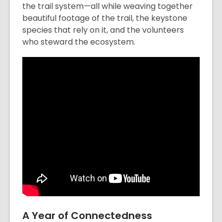
the trail system—all while weaving together
beautiful footage of the trail, the keystone
species that rely on it, and the volunteers
who steward the ecosystem.
A Year of Connectedness