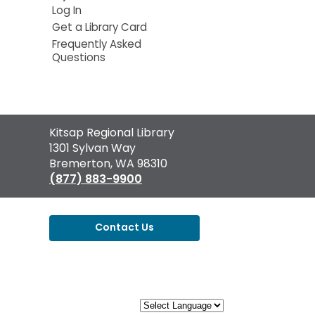
Log In
Get a Library Card
Frequently Asked
Questions
Contact
Kitsap Regional Library
the
1301 Sylvan Way
Library
Bremerton, WA 98310
(877) 883-9900
Contact Us
,
opens
a
new