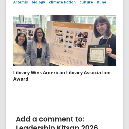
Artemis
biology
climate fiction
culture
Dune
Library Wins American Library Association
Award
Add a comment to:
Leadership Kitsap 2026