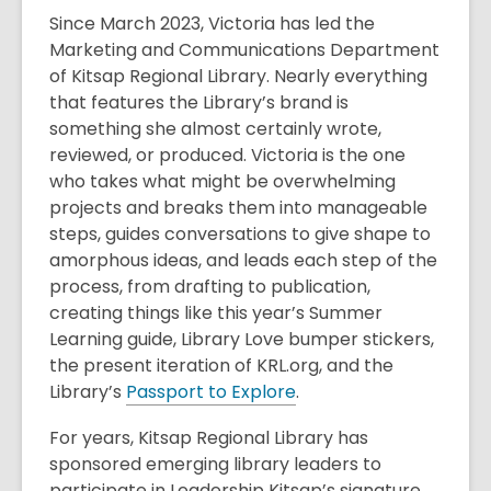
Since March 2023, Victoria has led the
Marketing and Communications Department
of Kitsap Regional Library. Nearly everything
that features the Library’s brand is
something she almost certainly wrote,
reviewed, or produced. Victoria is the one
who takes what might be overwhelming
projects and breaks them into manageable
steps, guides conversations to give shape to
amorphous ideas, and leads each step of the
process, from drafting to publication,
creating things like this year’s Summer
Learning guide, Library Love bumper stickers,
the present iteration of KRL.org, and the
Library’s
Passport to Explore
.
For years, Kitsap Regional Library has
sponsored emerging library leaders to
participate in Leadership Kitsap’s signature