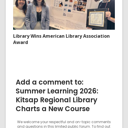
Library Wins American Library Association
Award
Add a comment to:
Summer Learning 2026:
Kitsap Regional Library
Charts a New Course
We welcome your respectful and on-topic comments
and questions in this limited public forum. To find out