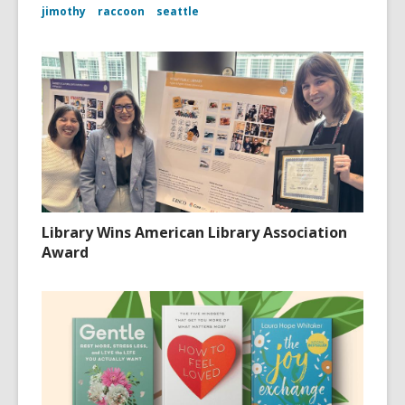
jimothy
raccoon
seattle
Library Wins American Library Association
Award