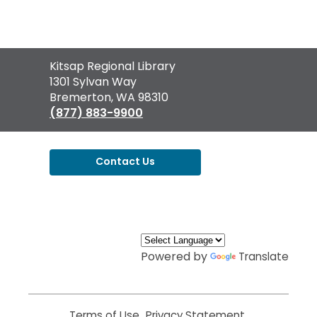
Contact
Kitsap Regional Library
the
1301 Sylvan Way
Library
Bremerton, WA 98310
(877) 883-9900
Contact Us
,
opens
a
new
window
Powered by
Translate
Terms of Use
,
Privacy Statement
,