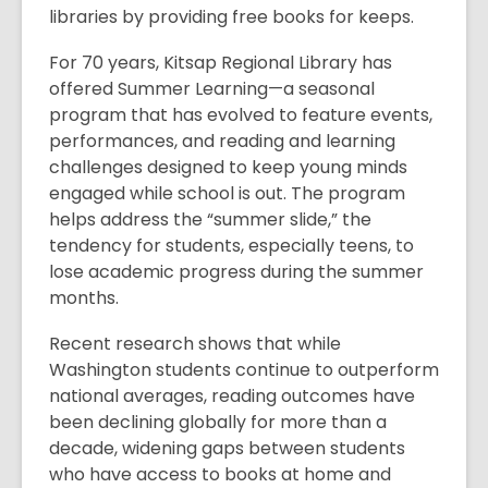
libraries by providing free books for keeps.
For 70 years, Kitsap Regional Library has
offered Summer Learning—a seasonal
program that has evolved to feature events,
performances, and reading and learning
challenges designed to keep young minds
engaged while school is out. The program
helps address the “summer slide,” the
tendency for students, especially teens, to
lose academic progress during the summer
months.
Recent research shows that while
Washington students continue to outperform
national averages, reading outcomes have
been declining globally for more than a
decade, widening gaps between students
who have access to books at home and