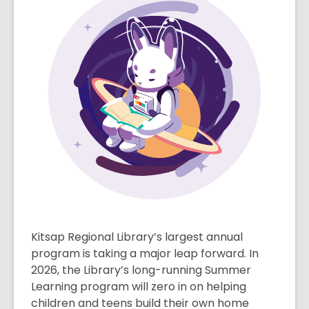
Kitsap Regional Library’s largest annual
program is taking a major leap forward. In
2026, the Library’s long-running Summer
Learning program will zero in on helping
children and teens build their own home