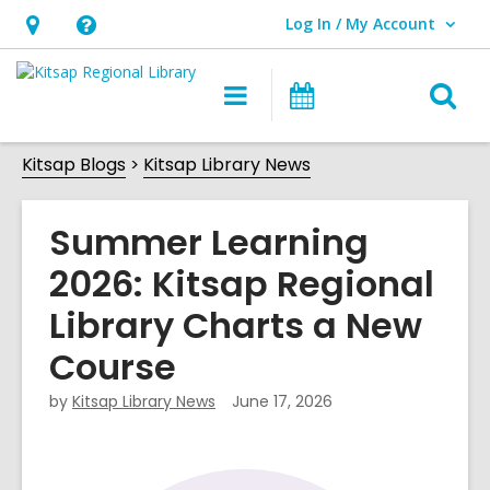
Log In / My Account
User Log In / My Account.
Hours
Help,
&
opens
O
Main
Classes
Location,
an
navigation
&
s
opens
overlay
Events
Kitsap Blogs
Kitsap Library News
f
an
overlay
Summer Learning
2026: Kitsap Regional
Library Charts a New
Course
by
Kitsap Library News
June 17, 2026