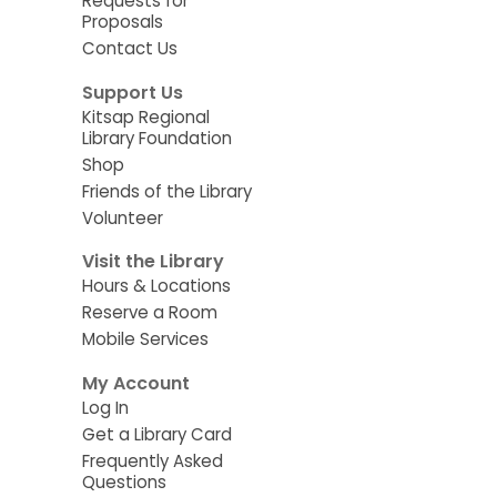
Requests for
Proposals
Contact Us
Support Us
Kitsap Regional
Library Foundation
Shop
Friends of the Library
Volunteer
Visit the Library
Hours & Locations
Reserve a Room
Mobile Services
My Account
Log In
Get a Library Card
Frequently Asked
Questions