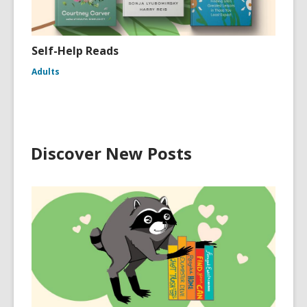
Self-Help Reads
Adults
Discover New Posts