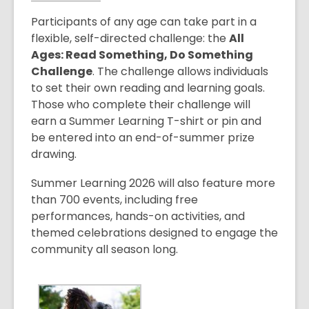
o
Participants of any age can take part in a
p
flexible, self-directed challenge: the
All
e
Ages: Read Something, Do Something
n
Challenge
. The challenge allows individuals
s
to set their own reading and learning goals.
a
Those who complete their challenge will
n
earn a Summer Learning T-shirt or pin and
e
be entered into an end-of-summer prize
w
drawing.
w
i
Summer Learning 2026 will also feature more
n
than 700 events, including free
d
performances, hands-on activities, and
o
themed celebrations designed to engage the
w
community all season long.