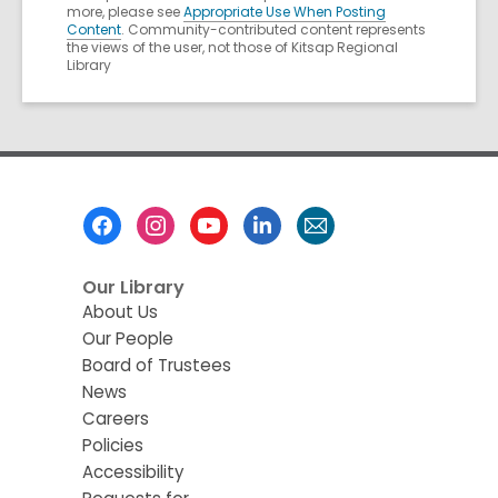
more, please see
Appropriate Use When Posting
Content
. Community-contributed content represents
the views of the user, not those of Kitsap Regional
Library
Footer
Menu
Our Library
About Us
Our People
Board of Trustees
News
Careers
Policies
Accessibility