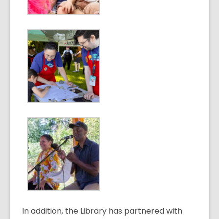
In addition, the Library has partnered with