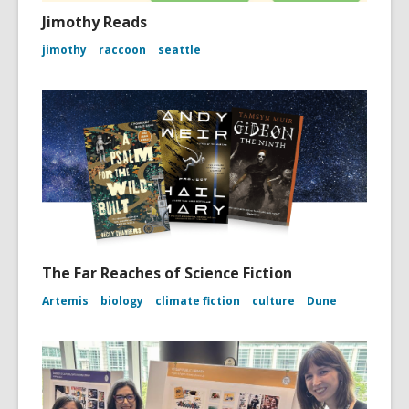
Jimothy Reads
jimothy
raccoon
seattle
The Far Reaches of Science Fiction
Artemis
biology
climate fiction
culture
Dune