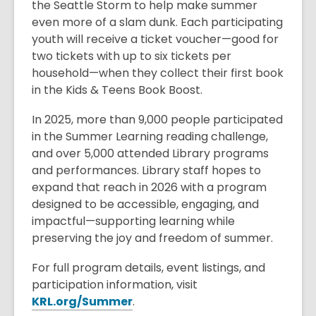
the Seattle Storm to help make summer
even more of a slam dunk. Each participating
youth will receive a ticket voucher—good for
two tickets with up to six tickets per
household—when they collect their first book
in the Kids & Teens Book Boost.
In 2025, more than 9,000 people participated
in the Summer Learning reading challenge,
and over 5,000 attended Library programs
and performances. Library staff hopes to
expand that reach in 2026 with a program
designed to be accessible, engaging, and
impactful—supporting learning while
preserving the joy and freedom of summer.
For full program details, event listings, and
participation information, visit
,
KRL.org/Summer
.