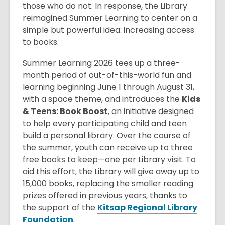
those who do not. In response, the Library
reimagined Summer Learning to center on a
simple but powerful idea: increasing access
to books.
Summer Learning 2026 tees up a three-
month period of out-of-this-world fun and
learning beginning June 1 through August 31,
with a space theme, and introduces the
Kids
& Teens: Book Boost
, an initiative designed
to help every participating child and teen
build a personal library. Over the course of
the summer, youth can receive up to three
free books to keep—one per Library visit. To
aid this effort, the Library will give away up to
15,000 books, replacing the smaller reading
prizes offered in previous years, thanks to
the support of the
Kitsap Regional Library
,
Foundation
.