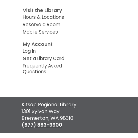
Visit the Library
Hours & Locations
Reserve a Room
Mobile Services
My Account
Log In
Get a Library Card
Frequently Asked
Questions
Contact
Kitsap Regional Library
the
1301 Sylvan Way
Library
Bremerton, WA 98310
(877) 883-9900