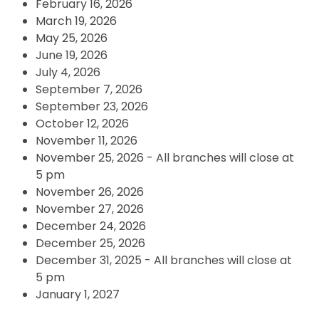
February 16, 2026
March 19, 2026
May 25, 2026
June 19, 2026
July 4, 2026
September 7, 2026
September 23, 2026
October 12, 2026
November 11, 2026
November 25, 2026 - All branches will close at
5 pm
November 26, 2026
November 27, 2026
December 24, 2026
December 25, 2026
December 31, 2025 - All branches will close at
5 pm
January 1, 2027