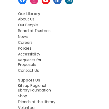
Menu
Our Library
About Us
Our People
Board of Trustees
News
Careers
Policies
Accessibility
Requests for
Proposals
Contact Us
Support Us
Kitsap Regional
Library Foundation
Shop
Friends of the Library
Volunteer