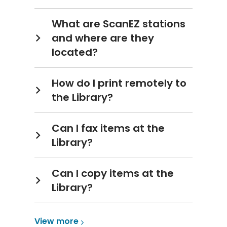
What are ScanEZ stations
and where are they
located?
How do I print remotely to
the Library?
Can I fax items at the
Library?
Can I copy items at the
Library?
View
View
more