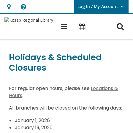
Log In / My Account
User Log In / My Account.
Hours
Help,
&
opens
O
Main navigation
Classes & Eve
Location,
an
opens
overlay
Holidays
an
&
Holidays & Scheduled
overlay
Scheduled
Closures
Closures
For regular open hours, please see
Locations &
Hours
.
All branches will be closed on the following days:
January 1, 2026
January 19, 2026