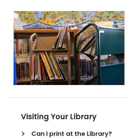
Visiting Your Library
Can I print at the Library?