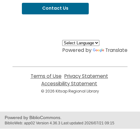
Contact Us
,
opens
a
new
window
Powered by
Translate
Terms of Use
,
Privacy Statement
,
opens
opens
Accessibility Statement
,
a
a
opens
© 2026 Kitsap Regional Library
new
new
a
window
window
new
window
Powered by BiblioCommons.
BiblioWeb: app02 Version 4.36.3 Last updated 2026/07/21 09:15