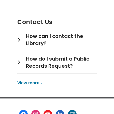
more
about
Copy,
Contact Us
Print
&
Fax
How can I contact the
Library?
How do I submit a Public
Records Request?
View
View
more
more
about
Contact
Us
Footer