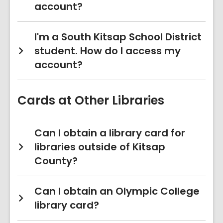
account?
I'm a South Kitsap School District
student. How do I access my
account?
Cards at Other Libraries
Can I obtain a library card for
libraries outside of Kitsap
County?
Can I obtain an Olympic College
library card?