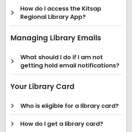
How do I access the Kitsap
Regional Library App?
Managing Library Emails
What should I do if I am not
getting hold email notifications?
Your Library Card
Who is eligible for a library card?
How do I get a library card?