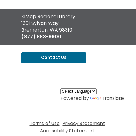
Contact
Kitsap Regional Library
the
1301 Sylvan Way
Library
Bremerton, WA 98310
(877) 883-9900
Contact Us
,
opens
a
new
window
Powered by
Translate
Terms of Use
,
Privacy Statement
,
opens
opens
Accessibility Statement
,
a
a