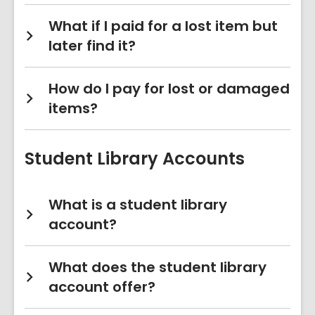
What if I paid for a lost item but
later find it?
How do I pay for lost or damaged
items?
Student Library Accounts
What is a student library
account?
What does the student library
account offer?