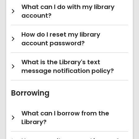
What can I do with my library
account?
How do I reset my library
account password?
What is the Library's text
message notification policy?
Borrowing
What can I borrow from the
Library?