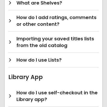
What are Shelves?
How do I add ratings, comments
or other content?
Importing your saved titles lists
from the old catalog
How do I use Lists?
Library App
How do I use self-checkout in the
Library app?