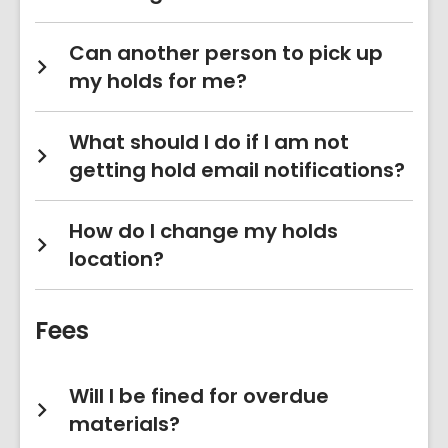
Can another person to pick up
my holds for me?
What should I do if I am not
getting hold email notifications?
How do I change my holds
location?
Fees
Will I be fined for overdue
materials?