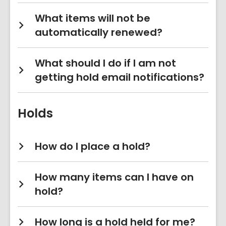
What items will not be
automatically renewed?
What should I do if I am not
getting hold email notifications?
Holds
How do I place a hold?
How many items can I have on
hold?
How long is a hold held for me?