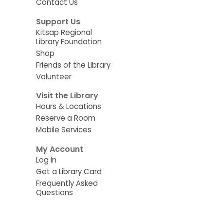
Contact Us
Support Us
Kitsap Regional
Library Foundation
Shop
Friends of the Library
Volunteer
Visit the Library
Hours & Locations
Reserve a Room
Mobile Services
My Account
Log In
Get a Library Card
Frequently Asked
Questions