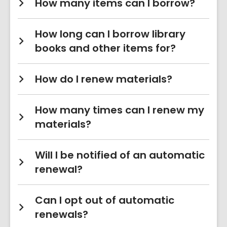
How many items can I borrow?
How long can I borrow library
books and other items for?
How do I renew materials?
How many times can I renew my
materials?
Will I be notified of an automatic
renewal?
Can I opt out of automatic
renewals?