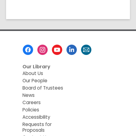
Footer
Menu
Our Library
About Us
Our People
Board of Trustees
News
Careers
Policies
Accessibility
Requests for
Proposals