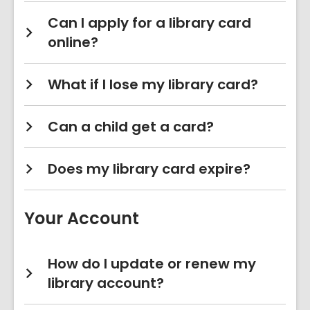
Can I apply for a library card
online?
What if I lose my library card?
Can a child get a card?
Does my library card expire?
Your Account
How do I update or renew my
library account?