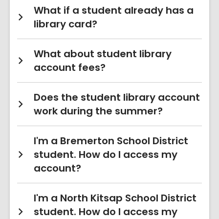
What if a student already has a
library card?
What about student library
account fees?
Does the student library account
work during the summer?
I'm a Bremerton School District
student. How do I access my
account?
I'm a North Kitsap School District
student. How do I access my