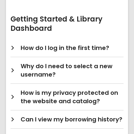
&
Account
FAQs
Getting Started & Library
Dashboard
How do I log in the first time?
Why do I need to select a new
username?
How is my privacy protected on
the website and catalog?
Can I view my borrowing history?