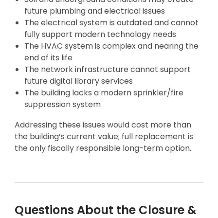
future plumbing and electrical issues
The electrical system is outdated and cannot
fully support modern technology needs
The HVAC system is complex and nearing the
end of its life
The network infrastructure cannot support
future digital library services
The building lacks a modern sprinkler/fire
suppression system
Addressing these issues would cost more than
the building’s current value; full replacement is
the only fiscally responsible long-term option.
Questions About the Closure &