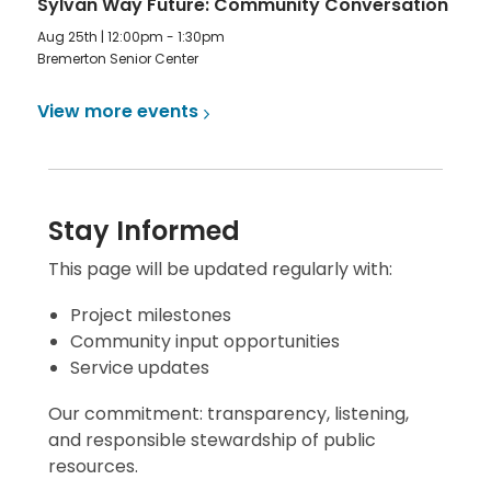
Sylvan Way Future: Community Conversation
Aug 25th | 12:00pm - 1:30pm
Bremerton Senior Center
View more
events
Stay Informed
This page will be updated regularly with:
Project milestones
Community input opportunities
Service updates
Our commitment: transparency, listening,
and responsible stewardship of public
resources.