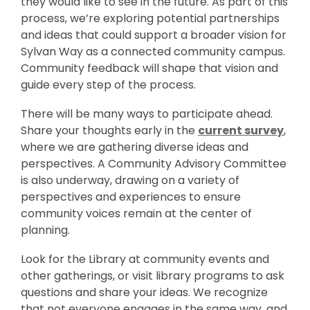
they would like to see in the future. As part of this
process, we’re exploring potential partnerships
and ideas that could support a broader vision for
Sylvan Way as a connected community campus.
Community feedback will shape that vision and
guide every step of the process.
There will be many ways to participate ahead.
,
Share your thoughts early in the
current survey
,
o
where we are gathering diverse ideas and
p
perspectives. A Community Advisory Committee
e
is also underway, drawing on a variety of
n
perspectives and experiences to ensure
s
community voices remain at the center of
a
planning.
n
Look for the Library at community events and
e
other gatherings, or visit library programs to ask
w
questions and share your ideas. We recognize
w
that not everyone engages in the same way, and