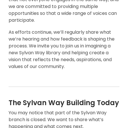
i
we are committed to providing multiple
n
opportunities so that a wide range of voices can
d
participate.
o
w
As efforts continue, we’ll regularly share what
we’re hearing and how feedback is shaping the
process. We invite you to join us in imagining a
new Sylvan Way library and helping create a
vision that reflects the needs, aspirations, and
values of our community.
The Sylvan Way Building Today
You may notice that part of the Sylvan Way
branch is closed. We want to share what’s
happening and what comes next.