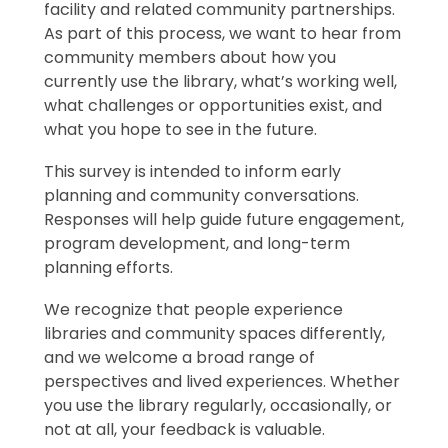
facility and related community partnerships.
As part of this process, we want to hear from
community members about how you
currently use the library, what’s working well,
what challenges or opportunities exist, and
what you hope to see in the future.
This survey is intended to inform early
planning and community conversations.
Responses will help guide future engagement,
program development, and long-term
planning efforts.
We recognize that people experience
libraries and community spaces differently,
and we welcome a broad range of
perspectives and lived experiences. Whether
you use the library regularly, occasionally, or
not at all, your feedback is valuable.