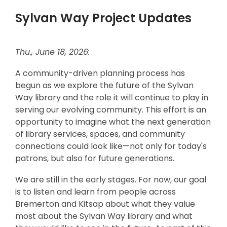
Sylvan Way Project Updates
Thu., June 18, 2026:
A community-driven planning process has
begun as we explore the future of the Sylvan
Way library and the role it will continue to play in
serving our evolving community. This effort is an
opportunity to imagine what the next generation
of library services, spaces, and community
connections could look like—not only for today's
patrons, but also for future generations.
We are still in the early stages. For now, our goal
is to listen and learn from people across
Bremerton and Kitsap about what they value
most about the Sylvan Way library and what