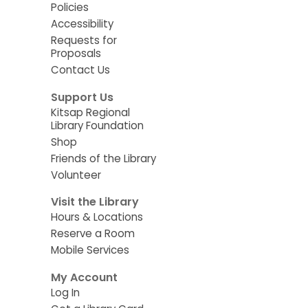
Policies
Accessibility
Requests for
Proposals
Contact Us
Support Us
Kitsap Regional
Library Foundation
Shop
Friends of the Library
Volunteer
Visit the Library
Hours & Locations
Reserve a Room
Mobile Services
My Account
Log In