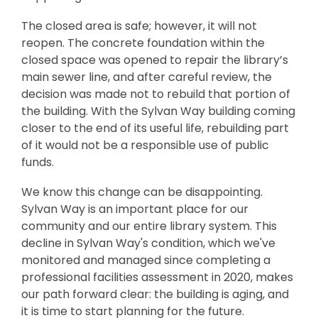
The closed area is safe; however, it will not
reopen. The concrete foundation within the
closed space was opened to repair the library’s
main sewer line, and after careful review, the
decision was made not to rebuild that portion of
the building. With the Sylvan Way building coming
closer to the end of its useful life, rebuilding part
of it would not be a responsible use of public
funds.
We know this change can be disappointing.
Sylvan Way is an important place for our
community and our entire library system. This
decline in Sylvan Way's condition, which we've
monitored and managed since completing a
professional facilities assessment in 2020, makes
our path forward clear: the building is aging, and
it is time to start planning for the future.