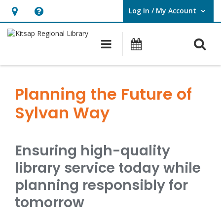
Log In / My Account
User Log In / My Account.
Hours
Help,
&
opens
O
Main navigation
Classes & Eve
Location,
an
opens
overlay
Planning
an
the
Planning the Future of
overlay
Future
Sylvan Way
of
Sylvan
Ensuring high-quality
Way
library service today while
planning responsibly for
tomorrow