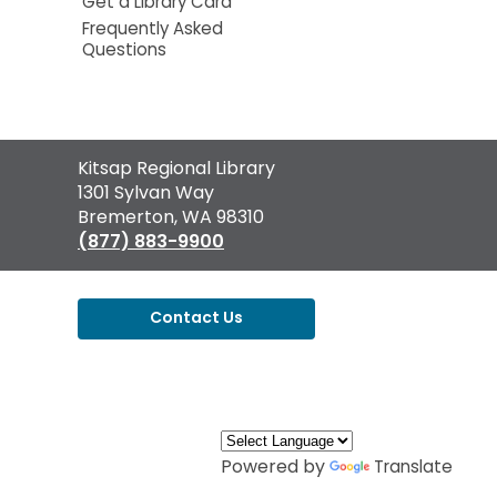
Get a Library Card
Frequently Asked
Questions
Contact
Kitsap Regional Library
the
1301 Sylvan Way
Library
Bremerton, WA 98310
(877) 883-9900
Contact Us
,
opens
a
new
window
Powered by
Translate