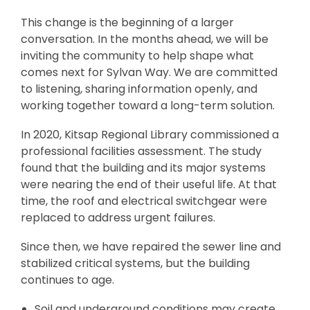
This change is the beginning of a larger
conversation. In the months ahead, we will be
inviting the community to help shape what
comes next for Sylvan Way. We are committed
to listening, sharing information openly, and
working together toward a long-term solution.
In 2020, Kitsap Regional Library commissioned a
professional facilities assessment. The study
found that the building and its major systems
were nearing the end of their useful life. At that
time, the roof and electrical switchgear were
replaced to address urgent failures.
Since then, we have repaired the sewer line and
stabilized critical systems, but the building
continues to age.
Soil and underground conditions may create