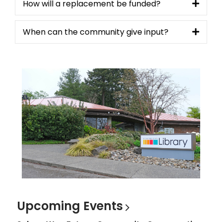
How will a replacement be funded?
When can the community give input?
Upcoming
Events