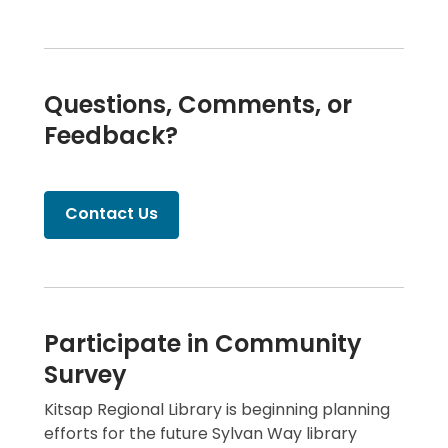
Questions, Comments, or
Feedback?
Contact Us
Participate in Community
Survey
Kitsap Regional Library is beginning planning
efforts for the future Sylvan Way library