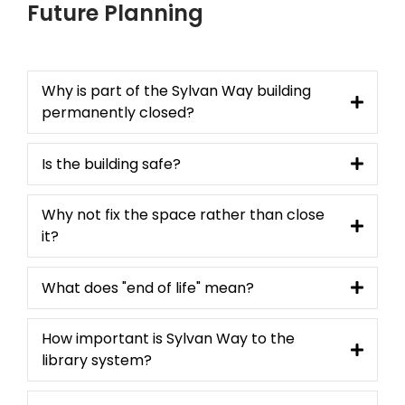
Future Planning
Why is part of the Sylvan Way building
permanently closed?
Is the building safe?
Why not fix the space rather than close
it?
What does "end of life" mean?
How important is Sylvan Way to the
library system?