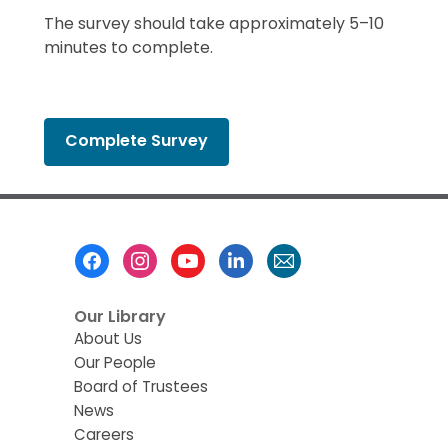
The survey should take approximately 5–10
minutes to complete.
,
Complete Survey
opens
a
new
window
Footer
Menu
Our Library
About Us
Our People
Board of Trustees
News
Careers