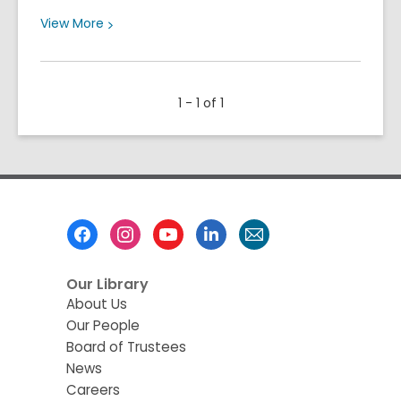
View
View
More
More
about
Meet
1 - 1 of 1
Our
2026
Summer
Learning
Family
Footer
Menu
Our Library
About Us
Our People
Board of Trustees
News
Careers