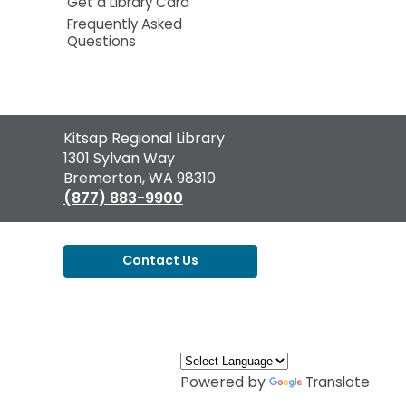
Get a Library Card
Frequently Asked
Questions
Contact
Kitsap Regional Library
the
1301 Sylvan Way
Library
Bremerton, WA 98310
(877) 883-9900
Contact Us
,
opens
a
new
window
Powered by
Translate