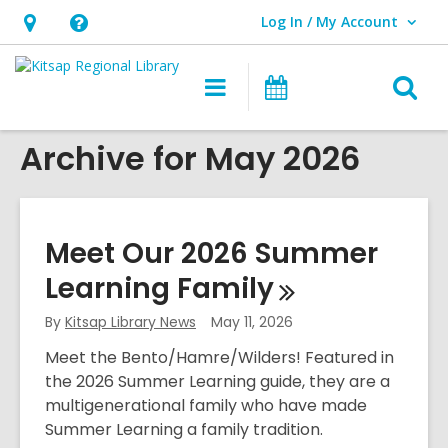
Log In / My Account
User Log In / My Account.
Hours
Help,
&
opens
O
Main
Classes
Location,
an
navigation
&
s
opens
overlay
Events
Archive for May 2026
f
an
overlay
Meet Our 2026 Summer
Learning
Family
By
Kitsap Library News
May 11, 2026
Meet the Bento/Hamre/Wilders! Featured in
the 2026 Summer Learning guide, they are a
multigenerational family who have made
Summer Learning a family tradition.