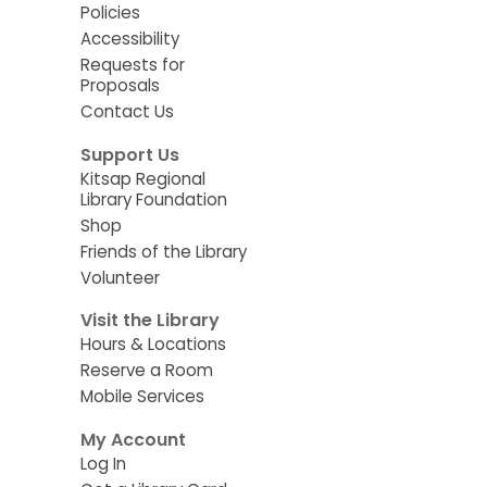
Policies
Accessibility
Requests for
Proposals
Contact Us
Support Us
Kitsap Regional
Library Foundation
Shop
Friends of the Library
Volunteer
Visit the Library
Hours & Locations
Reserve a Room
Mobile Services
My Account
Log In