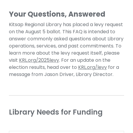
Your Questions, Answered
Kitsap Regional Library has placed a levy request
on the August 5 ballot. This FAQ is intended to
answer commonly asked questions about Library
operations, services, and past commitments. To
learn more about the levy request itself, please
visit
KRL.org/2025levy
. For an update on the
election results, head over to
KRL.org/levy
for a
message from Jason Driver, Library Director.
Library Needs for Funding