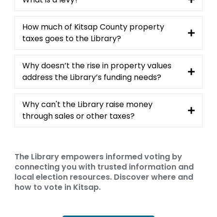
How much of Kitsap County property
taxes goes to the Library?
Why doesn’t the rise in property values
address the Library’s funding needs?
Why can't the Library raise money
through sales or other taxes?
The Library empowers informed voting by
connecting you with trusted information and
local election resources. Discover where and
how to vote in Kitsap.