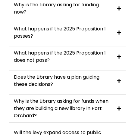
Why is the Library asking for funding
now?
What happens if the 2025 Proposition 1
passes?
What happens if the 2025 Proposition 1
does not pass?
Does the Library have a plan guiding
these decisions?
Why is the Library asking for funds when
they are building a new library in Port
Orchard?
Will the levy expand access to public