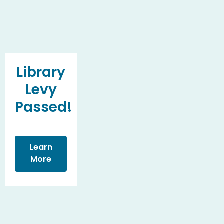
Library
Levy
Passed!
Learn
More