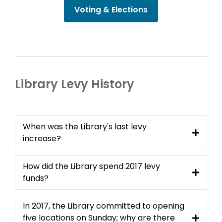
Voting & Elections
Library Levy History
When was the Library's last levy
increase?
How did the Library spend 2017 levy
funds?
In 2017, the Library committed to opening
five locations on Sunday; why are there