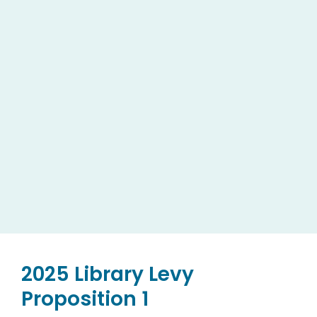
2025 Library Levy
Proposition 1