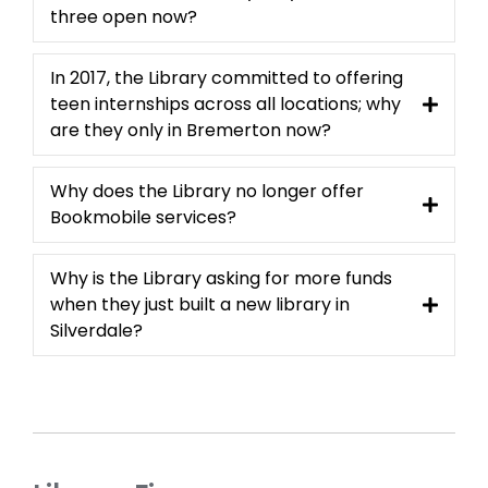
three open now?
In 2017, the Library committed to offering
teen internships across all locations; why
are they only in Bremerton now?
Why does the Library no longer offer
Bookmobile services?
Why is the Library asking for more funds
when they just built a new library in
Silverdale?