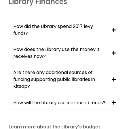
Library Finances
How did the Library spend 2017 levy
funds?
How does the Library use the money it
receives now?
Are there any additional sources of
funding supporting public libraries in
Kitsap?
How will the Library use increased funds?
Learn more about the Library's budget.