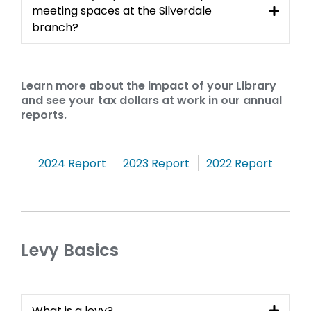
meeting spaces at the Silverdale
branch?
Learn more about the impact of your Library
and see your tax dollars at work in our annual
reports.
Annual
,
,
,
2024 Report
2023 Report
2022 Report
opens
opens
opens
Reports
a
a
a
new
new
new
window
window
windo
Levy Basics
What is a levy?